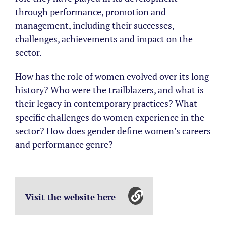
through performance, promotion and
management, including their successes,
challenges, achievements and impact on the
sector.
How has the role of women evolved over its long
history? Who were the trailblazers, and what is
their legacy in contemporary practices? What
specific challenges do women experience in the
sector? How does gender define women’s careers
and performance genre?
Visit the website here