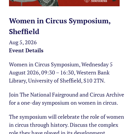
Women in Circus Symposium,
Sheffield
Aug 5, 2026
Event Details
Women in Circus Symposium, Wednesday 5
August 2026, 09:30 – 16:30, Western Bank
Library, University of Sheffield, S10 2TN.
Join The National Fairground and Circus Archive
for a one-day symposium on women in circus.
The symposium will celebrate the role of women
in circus through history. Discuss the complex
role they have played in its development