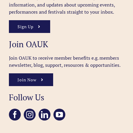
information, and updates about upcoming events,
performances and festivals straight to your inbox.
Sign Up
Join OAUK
Join OAUK to receive member benefits
e.g. members
newsletter, blog, support, resources & opportunities.
Join Now
Follow Us