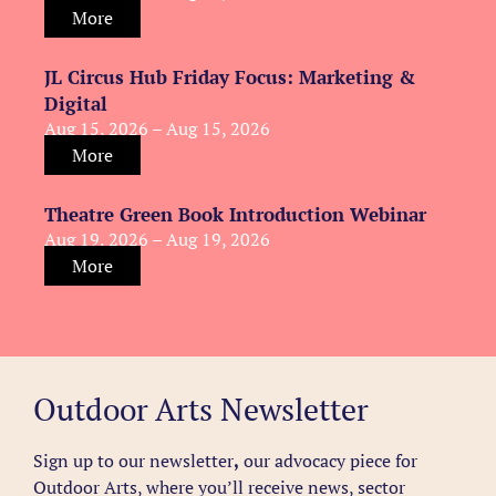
More
JL Circus Hub Friday Focus: Marketing &
Digital
Aug 15, 2026 – Aug 15, 2026
More
Theatre Green Book Introduction Webinar
Aug 19, 2026 – Aug 19, 2026
More
Outdoor Arts Newsletter
Sign up to our newsletter
,
our advocacy piece for
Outdoor Arts, where you’ll receive news, sector