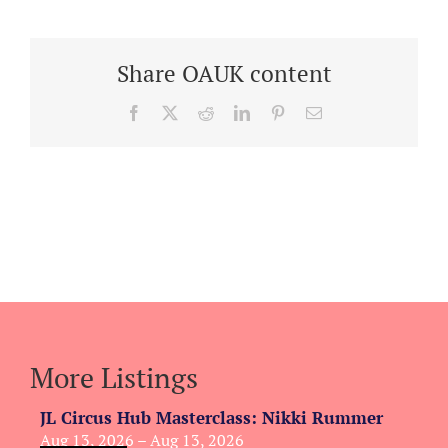
Share OAUK content
Facebook
X
Reddit
LinkedIn
Pinterest
Email
More Listings
JL Circus Hub Masterclass: Nikki Rummer
Aug 13, 2026 – Aug 13, 2026