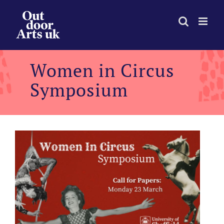
Skip
to
content
Women in Circus
Symposium