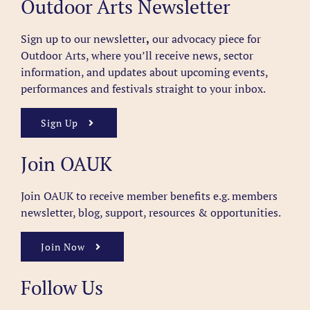
Outdoor Arts Newsletter
Sign up to our newsletter
,
our advocacy piece for
Outdoor Arts, where you’ll receive news, sector
information, and updates about upcoming events,
performances and festivals straight to your inbox.
Sign Up
Join OAUK
Join OAUK to receive member benefits
e.g. members
newsletter, blog, support, resources & opportunities.
Join Now
Follow Us