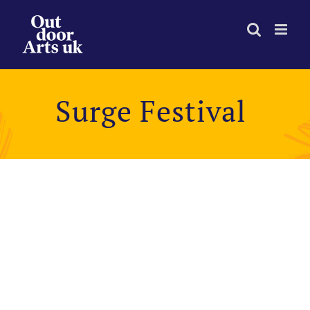
Skip
to
content
Surge Festival