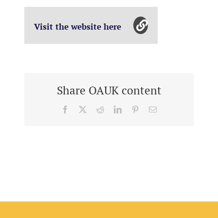
Visit the website here
Share OAUK content
Facebook
X
Reddit
LinkedIn
Pinterest
Email