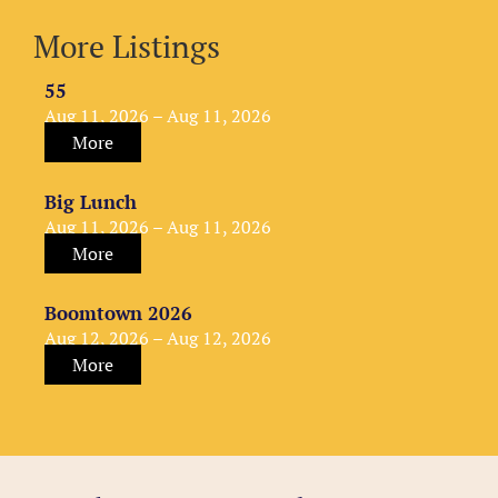
More Listings
55
Aug 11, 2026 – Aug 11, 2026
More
Big Lunch
Aug 11, 2026 – Aug 11, 2026
More
Boomtown 2026
Aug 12, 2026 – Aug 12, 2026
More