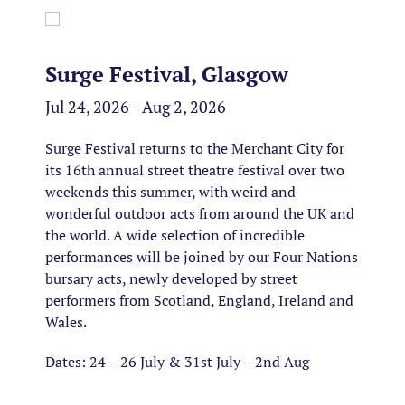
Surge Festival, Glasgow
Jul 24, 2026 - Aug 2, 2026
Surge Festival returns to the Merchant City for
its 16th annual street theatre festival over two
weekends this summer, with weird and
wonderful outdoor acts from around the UK and
the world. A wide selection of incredible
performances will be joined by our Four Nations
bursary acts, newly developed by street
performers from Scotland, England, Ireland and
Wales.
Dates: 24 – 26 July & 31st July – 2nd Aug