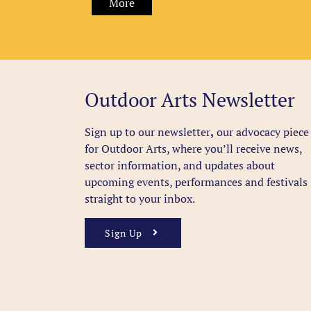
More
Outdoor Arts Newsletter
Sign up to our newsletter
,
our advocacy piece
for Outdoor Arts, where you’ll receive news,
sector information, and updates about
upcoming events, performances and festivals
straight to your inbox.
Sign Up