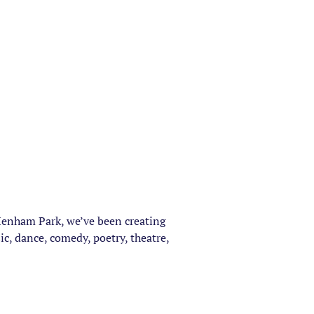
 Henham Park, we’ve been creating
c, dance, comedy, poetry, theatre,