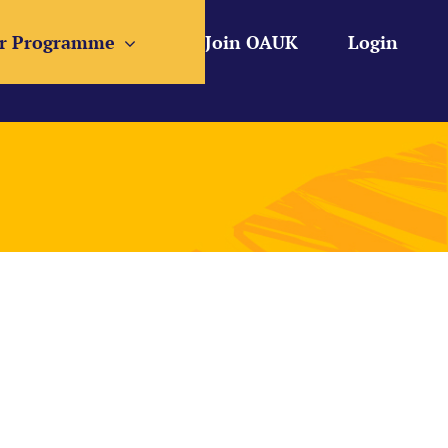
r Programme
Join OAUK
Login