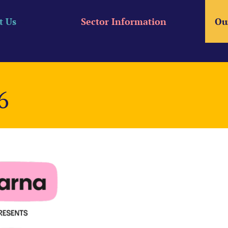
t Us
Sector Information
Ou
6