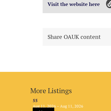
Visit the website here
Share OAUK content
More Listings
55
Aug 11, 2026 – Aug 11, 2026