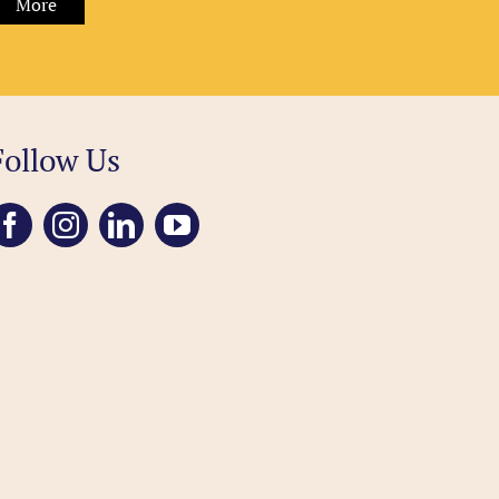
More
Follow Us