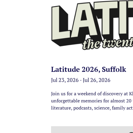
Latitude 2026, Suffolk
Jul 23, 2026 - Jul 26, 2026
Join us for a weekend of discovery at 
unforgettable memories for almost 20 y
literature, podcasts, science, family ac