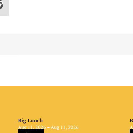
Big Lunch
B
Aug 11, 2026 – Aug 11, 2026
A