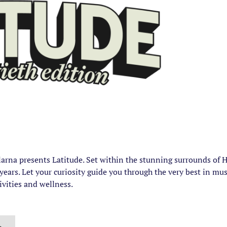
Klarna presents Latitude. Set within the stunning surrounds of
ears. Let your curiosity guide you through the very best in musi
tivities and wellness.