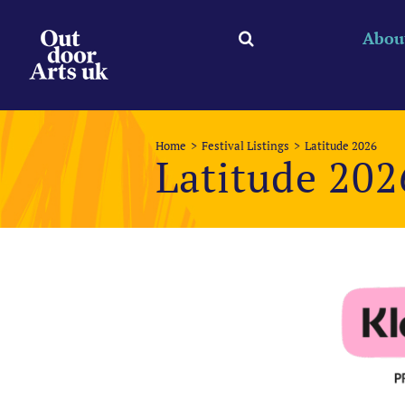
Skip
to
Abou
content
Home
Festival Listings
Latitude 2026
Latitude 202