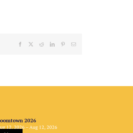
Facebook
X
Reddit
LinkedIn
Pinterest
Email
oomtown 2026
ug 12, 2026 – Aug 12, 2026