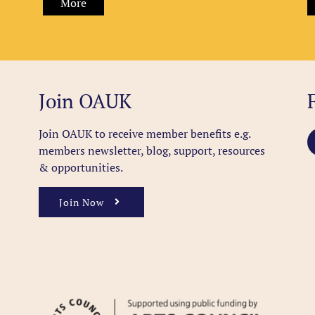
More
Join OAUK
Join OAUK to receive member benefits
e.g.
members newsletter, blog, support, resources
& opportunities.
Join Now