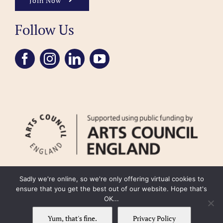
Join Now
Follow Us
Sadly we're online, so we're only offering virtual cookies to
ensure that you get the best out of our website. Hope that's
OK...
FAQ
Accessibility
Privacy Policy
Usage Policy
Cookie Policy
Yum, that's fine.
Privacy Policy