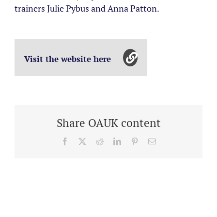
trainers Julie Pybus and Anna Patton.
Visit the website here
Share OAUK content
Facebook
X
Reddit
LinkedIn
Pinterest
Email