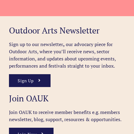
Outdoor Arts Newsletter
Sign up to our newsletter
,
our advocacy piece for
Outdoor Arts, where you’ll receive news, sector
information, and updates about upcoming events,
performances and festivals straight to your inbox.
Sign Up
Join OAUK
Join OAUK to receive member benefits
e.g. members
newsletter, blog, support, resources & opportunities.