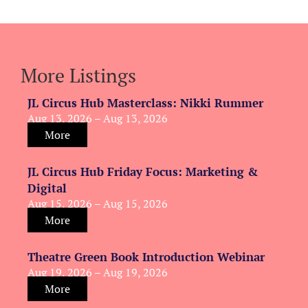
More Listings
JL Circus Hub Masterclass: Nikki Rummer
Aug 13, 2026 – Aug 13, 2026
More
JL Circus Hub Friday Focus: Marketing &
Digital
Aug 15, 2026 – Aug 15, 2026
More
Theatre Green Book Introduction Webinar
Aug 19, 2026 – Aug 19, 2026
More