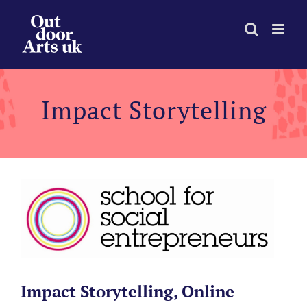
Skip
to
content
Impact Storytelling
Impact Storytelling, Online