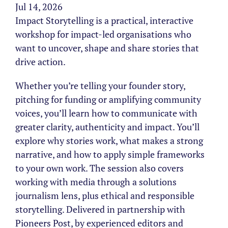
Jul 14, 2026
Impact Storytelling is a practical, interactive
workshop for impact-led organisations who
want to uncover, shape and share stories that
drive action.
Whether you’re telling your founder story,
pitching for funding or amplifying community
voices, you’ll learn how to communicate with
greater clarity, authenticity and impact. You’ll
explore why stories work, what makes a strong
narrative, and how to apply simple frameworks
to your own work. The session also covers
working with media through a solutions
journalism lens, plus ethical and responsible
storytelling. Delivered in partnership with
Pioneers Post, by experienced editors and