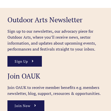
Outdoor Arts Newsletter
Sign up to our newsletter
,
our advocacy piece for
Outdoor Arts, where you’ll receive news, sector
information, and updates about upcoming events,
performances and festivals straight to your inbox.
Sign Up
Join OAUK
Join OAUK to receive member benefits
e.g. members
newsletter, blog, support, resources & opportunities.
Join Now