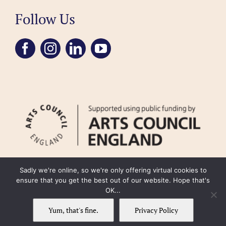
Follow Us
Sadly we're online, so we're only offering virtual cookies to
ensure that you get the best out of our website. Hope that's
OK...
FAQ
Accessibility
Privacy Policy
Usage Policy
Cookie Policy
Yum, that's fine.
Privacy Policy