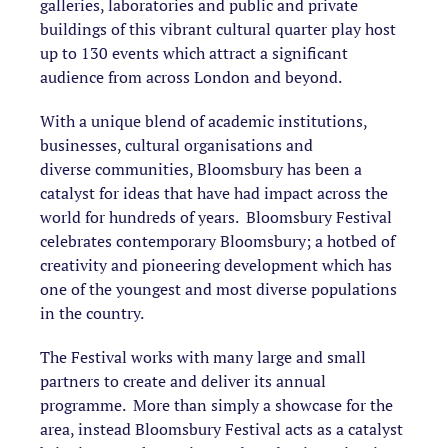
galleries, laboratories and public and private
buildings of this vibrant cultural quarter play host
up to 130 events which attract a significant
audience from across London and beyond.
With a unique blend of academic institutions,
businesses, cultural organisations and
diverse communities, Bloomsbury has been a
catalyst for ideas that have had impact across the
world for hundreds of years. Bloomsbury Festival
celebrates contemporary Bloomsbury; a hotbed of
creativity and pioneering development which has
one of the youngest and most diverse populations
in the country.
The Festival works with many large and small
partners to create and deliver its annual
programme. More than simply a showcase for the
area, instead Bloomsbury Festival acts as a catalyst