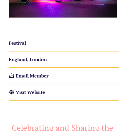
Festival
England, London
Email Member
Visit Website
Celebrating and Sharing the