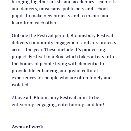
bringing together artists and academics, scientists
and dancers, musicians, publishers and school
pupils to make new projects and to inspire and
learn from each other.
Outside the Festival period, Bloomsbury Festival
delivers community engagement and arts projects
across the year. These include it’s pioneering
project, Festival in a Box, which takes artists into
the homes of people living with dementia to
provide life enhancing and joyful cultural
experiences for people who are often lonely and
isolated.
Above all, Bloomsbury Festival aims to be
enlivening, engaging, entertaining, and fun!
Areas of work