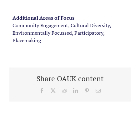
Additional Areas of Focus
Community Engagement, Cultural Diversity,
Environmentally Focussed, Participatory,
Placemaking
Share OAUK content
Facebook
X
Reddit
LinkedIn
Pinterest
Email