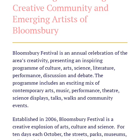
Creative Community and
Emerging Artists of
Bloomsbury
Bloomsbury Festival is an annual celebration of the
area’s creativity, presenting an inspiring
programme of culture, arts, science, literature,
performance, discussion and debate. The
programme includes an exciting mix of
contemporary arts, music, performance, theatre,
science displays, talks, walks and community
events.
Established in 2006, Bloomsbury Festival is a
creative explosion of arts, culture and science. For
ten days each October, the streets, parks, museums,