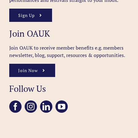
performances and festivals straight to your inbox.
Sign Up
Join OAUK
Join OAUK to receive member benefits
e.g. members
newsletter, blog, support, resources & opportunities.
Join Now
Follow Us