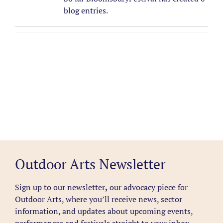
blog entries.
Outdoor Arts Newsletter
Sign up to our newsletter
,
our advocacy piece for
Outdoor Arts, where you’ll receive news, sector
information, and updates about upcoming events,