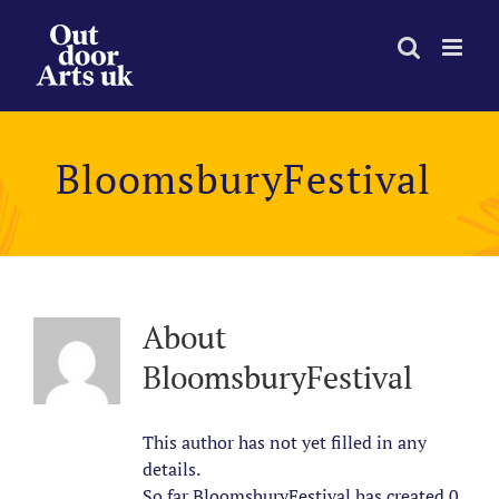
Skip
to
content
BloomsburyFestival
About
BloomsburyFestival
This author has not yet filled in any
details.
So far BloomsburyFestival has created 0