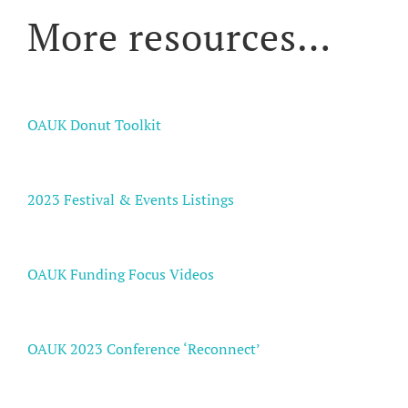
More resources…
OAUK Donut Toolkit
2023 Festival & Events Listings
OAUK Funding Focus Videos
OAUK 2023 Conference ‘Reconnect’