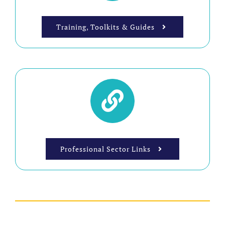
Training, Toolkits & Guides
Professional Sector Links