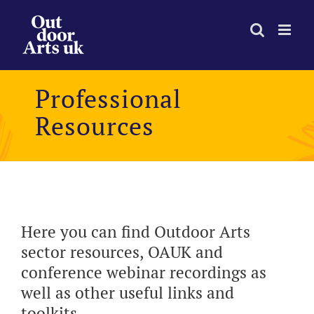
Skip
to
content
Professional
Resources
Here you can find Outdoor Arts
sector resources, OAUK and
conference webinar recordings as
well as other useful links and
toolkits.