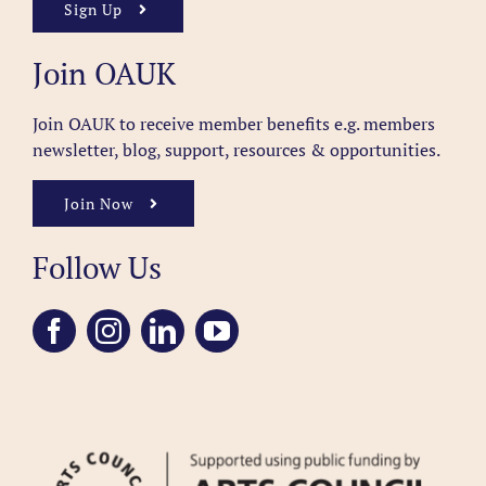
Sign Up
Join OAUK
Join OAUK to receive member benefits
e.g. members
newsletter, blog, support, resources & opportunities.
Join Now
Follow Us