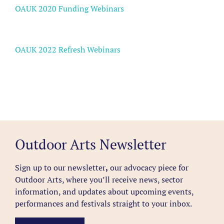
OAUK 2020 Funding Webinars
OAUK 2022 Refresh Webinars
Outdoor Arts Newsletter
Sign up to our newsletter
,
our advocacy piece for
Outdoor Arts, where you’ll receive news, sector
information, and updates about upcoming events,
performances and festivals straight to your inbox.