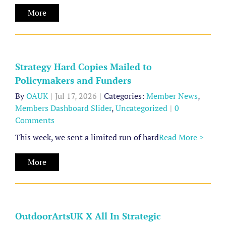
Hard
Media
More
Copies
Mailed
to
Policymakers
Strategy Hard Copies Mailed to
and
Policymakers and Funders
Funders
By
OAUK
|
Jul 17, 2026
|
Categories:
Member News
,
Members Dashboard Slider
,
Uncategorized
|
0
Member
Comments
News
Members
This week, we sent a limited run of hard
Read More >
Dashboard
Slider
OutdoorArtsUK
More
Uncategorized
X
All
In
OutdoorArtsUK X All In Strategic
Strategic