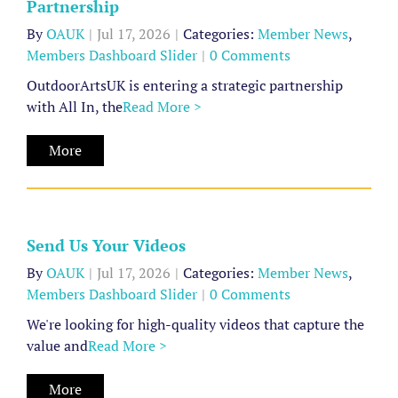
Partnership
Partnership
By
OAUK
|
Jul 17, 2026
|
Categories:
Member News
,
Member
Members Dashboard Slider
|
0 Comments
News
Members
OutdoorArtsUK is entering a strategic partnership
Dashboard
with All In, the
Read More >
Slider
More
Send
Us
Your
Send Us Your Videos
Videos
By
OAUK
|
Jul 17, 2026
|
Categories:
Member News
,
Member
Members Dashboard Slider
|
0 Comments
News
Members
We're looking for high-quality videos that capture the
Dashboard
value and
Read More >
Archive
Slider
of
More