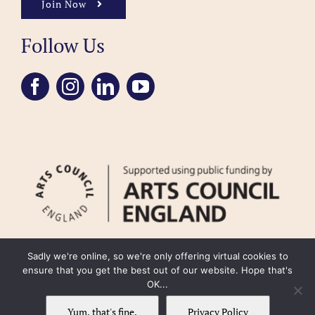
Join Now
Follow Us
Sadly we're online, so we're only offering virtual cookies to
ensure that you get the best out of our website. Hope that's
OK...
FAQ
Accessibility
Privacy Policy
Usage Policy
Cookie Policy
Yum, that's fine.
Privacy Policy