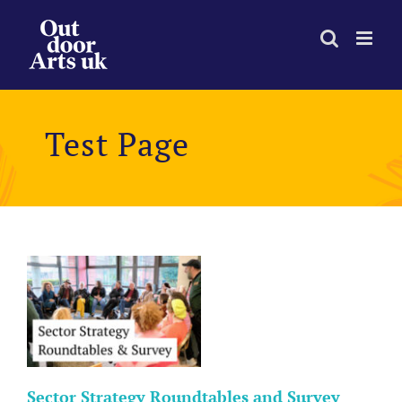
Skip
to
content
Test Page
d
Sector Strategy Roundtables and Survey