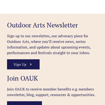
Outdoor Arts Newsletter
Sign up to our newsletter
,
our advocacy piece for
Outdoor Arts, where you’ll receive news, sector
information, and updates about upcoming events,
performances and festivals straight to your inbox.
Sign Up
Join OAUK
Join OAUK to receive member benefits
e.g. members
newsletter, blog, support, resources & opportunities.