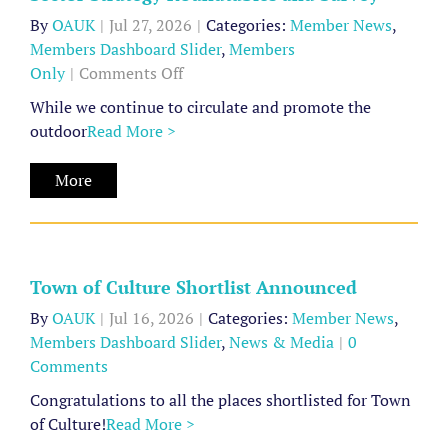
ly
By
OAUK
|
Jul 27, 2026
|
Categories:
Member News
,
Members Dashboard Slider
,
Members
on
Only
|
Comments Off
Sector
While we continue to circulate and promote the
Strategy
outdoor
Read More >
Roundtables
Town
and
More
of
Survey
Culture
Shortlist
Announced
Town of Culture Shortlist Announced
Member
By
OAUK
|
Jul 16, 2026
|
Categories:
Member News
,
News
Members Dashboard Slider
,
News & Media
|
0
Members
Comments
Dashboard
Slider
Congratulations to all the places shortlisted for Town
News
of Culture!
Read More >
Strategy
&