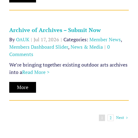
Archives
–
Submit
Now
Archive of Archives – Submit Now
Member
By
OAUK
|
Jul 17, 2026
|
Categories:
Member News
,
News
Members Dashboard Slider
,
News & Media
|
0
Members
Comments
Dashboard
We’re bringing together existing outdoor arts archives
Slider
into a
Read More >
News
&
More
Media
Next
1
2