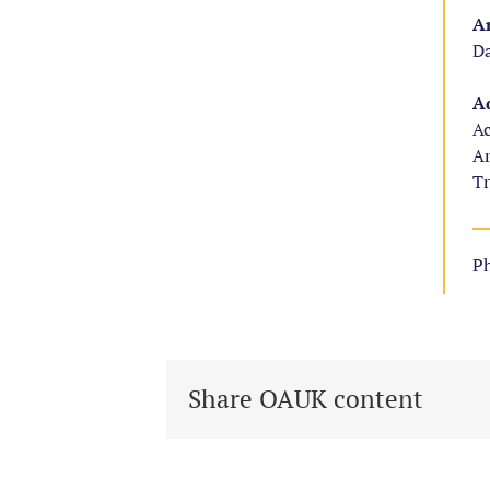
Ar
Da
Ad
Ac
Ar
Tr
Ph
Share OAUK content