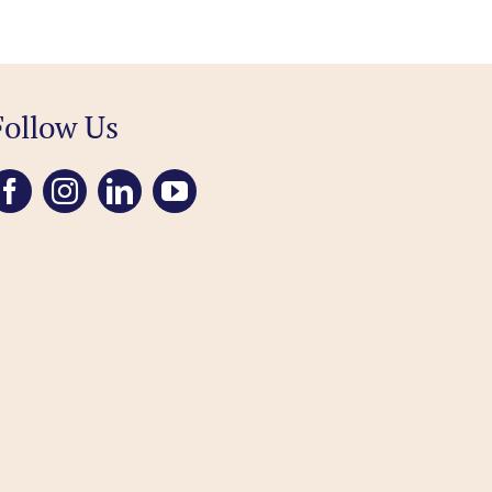
Follow Us