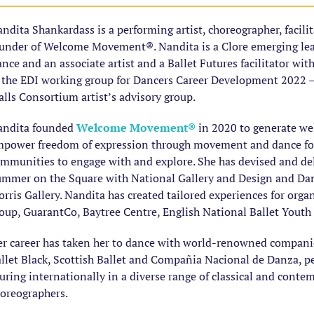
ndita Shankardass is a performing artist, choreographer, facili
under of Welcome Movement®. Nandita is a Clore emerging lead
nce and an associate artist and a Ballet Futures facilitator wit
 the EDI working group for Dancers Career Development 2022 
lls Consortium artist’s advisory group.
andita founded
Welcome Movement
®
in 2020 to generate wel
power freedom of expression through movement and dance for 
mmunities to engage with and explore. She has devised and de
mmer on the Square with National Gallery and Design and Da
rris Gallery. Nandita has created tailored experiences for orga
oup, GuarantCo, Baytree Centre, English National Ballet Youth
r career has taken her to dance with world-renowned companies;
llet Black, Scottish Ballet and Compañia Nacional de Danza, p
uring internationally in a diverse range of classical and conte
oreographers.