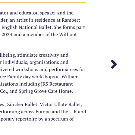
tator and educator, speaker and the
er, an artist in residence at Rambert
h English National Ballet. She forms part
– 2024 and a member of the Without
lbeing, stimulate creativity and
individuals, organisations and
livered workshops and performances for
nce Family day workshops at William
nisations including JKS Restaurant
 Co., and Spring Grove Care Home.
 Zürcher Ballet, Victor Ullate Ballet,
erforming across Europe and the U.K and
mporary repertoire by a spectrum of