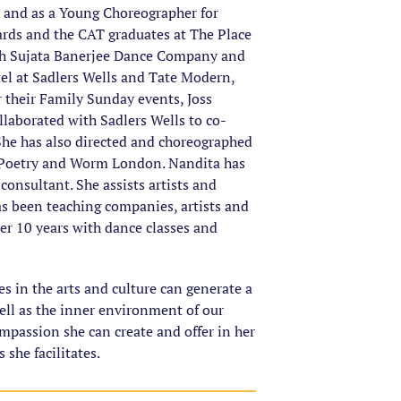
k and as a Young Choreographer for
rds and the CAT graduates at The Place
th Sujata Banerjee Dance Company and
tel at Sadlers Wells and Tate Modern,
their Family Sunday events, Joss
laborated with Sadlers Wells to co-
 She has also directed and choreographed
d Poetry and Worm London. Nandita has
consultant. She assists artists and
s been teaching companies, artists and
er 10 years with dance classes and
s in the arts and culture can generate a
ell as the inner environment of our
mpassion she can create and offer in her
 she facilitates.