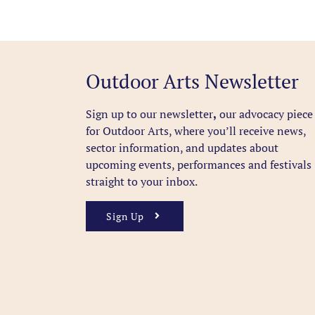
Outdoor Arts Newsletter
Sign up to our newsletter
,
our advocacy piece
for Outdoor Arts, where you’ll receive news,
sector information, and updates about
upcoming events, performances and festivals
straight to your inbox.
Sign Up