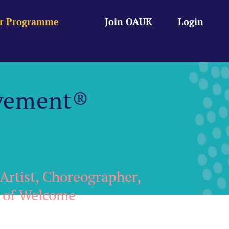
r Programme
Join OAUK
Login
vement®
Artist, Choreographer,
r of Welcome