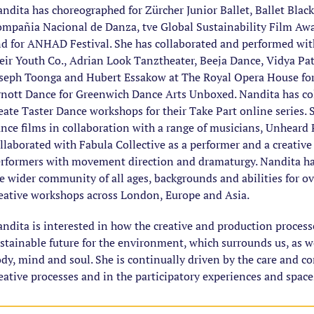
ndita has choreographed for Zürcher Junior Ballet, Ballet Blac
mpañia Nacional de Danza, tve Global Sustainability Film Awa
d for ANHAD Festival. She has collaborated and performed wi
eir Youth Co., Adrian Look Tanztheater, Beeja Dance, Vidya Pa
seph Toonga and Hubert Essakow at The Royal Opera House for 
nott Dance for Greenwich Dance Arts Unboxed. Nandita has col
eate Taster Dance workshops for their Take Part online series.
nce films in collaboration with a range of musicians, Unhear
llaborated with Fabula Collective as a performer and a creative 
rformers with movement direction and dramaturgy. Nandita ha
e wider community of all ages, backgrounds and abilities for ov
eative workshops across London, Europe and Asia.
ndita is interested in how the creative and production processe
stainable future for the environment, which surrounds us, as w
dy, mind and soul. She is continually driven by the care and co
eative processes and in the participatory experiences and spaces