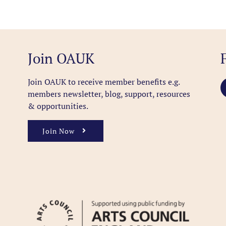
Join OAUK
Join OAUK to receive member benefits
e.g.
members newsletter, blog, support, resources
& opportunities.
Join Now