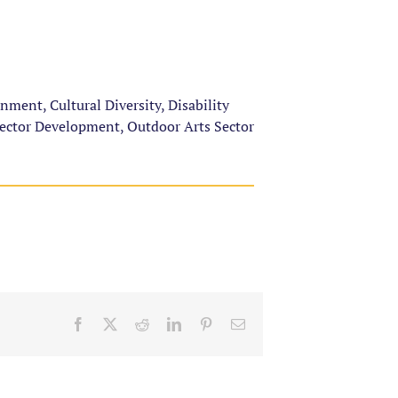
ent, Cultural Diversity, Disability
Sector Development, Outdoor Arts Sector
Facebook
X
Reddit
LinkedIn
Pinterest
Email