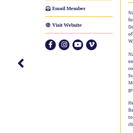
Email Member
Na
fo
Visit Website
Da
of
Wa
N
em
co
Su
Mo
gr
He
Ba
to
ch