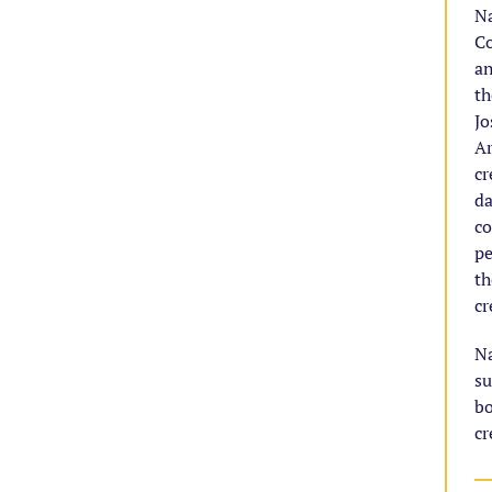
Na
Co
an
th
Jo
Ar
cr
da
co
pe
th
cr
Na
su
bo
cr