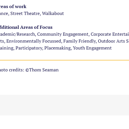
eas of work
nce, Street Theatre, Walkabout
ditional Areas of Focus
ademic/Research, Community Engagement, Corporate Entertainm
ts, Environmentally Focussed, Family Friendly, Outdoor Arts 
aining, Participatory, Placemaking, Youth Engagement
oto credits: ©Thom Seaman