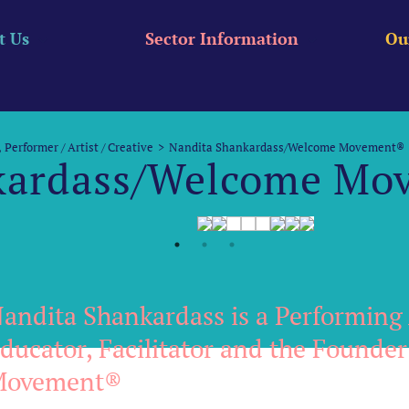
t Us
Sector Information
Ou
Performer / Artist / Creative
Nandita Shankardass/Welcome Movement®
kardass/Welcome Mo
andita Shankardass is a Performing 
ducator, Facilitator and the Founde
Movement®