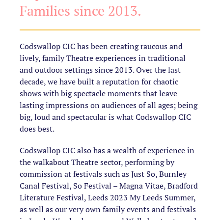
Families since 2013.
Codswallop CIC has been creating raucous and
lively, family Theatre experiences in traditional
and outdoor settings since 2013. Over the last
decade, we have built a reputation for chaotic
shows with big spectacle moments that leave
lasting impressions on audiences of all ages; being
big, loud and spectacular is what Codswallop CIC
does best.
Codswallop CIC also has a wealth of experience in
the walkabout Theatre sector, performing by
commission at festivals such as Just So, Burnley
Canal Festival, So Festival – Magna Vitae, Bradford
Literature Festival, Leeds 2023 My Leeds Summer,
as well as our very own family events and festivals