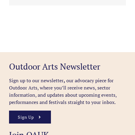
Outdoor Arts Newsletter
Sign up to our newsletter
,
our advocacy piece for
Outdoor Arts, where you’ll receive news, sector
information, and updates about upcoming events,
performances and festivals straight to your inbox.
Sign Up
Join OAUK