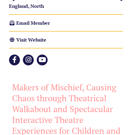
England, North
Email Member
Visit Website
Makers of Mischief, Causing
Chaos through Theatrical
Walkabout and Spectacular
Interactive Theatre
Experiences for Children and