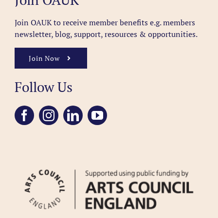
Join OAUK to receive member benefits
e.g. members
newsletter, blog, support, resources & opportunities.
Join Now
Follow Us