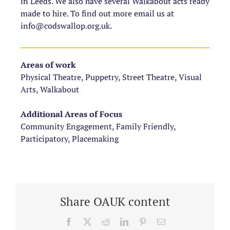
in Leeds. We also have several Walkabout acts ready
made to hire. To find out more email us at
info@codswallop.org.uk.
Areas of work
Physical Theatre, Puppetry, Street Theatre, Visual
Arts, Walkabout
Additional Areas of Focus
Community Engagement, Family Friendly,
Participatory, Placemaking
Share OAUK content
Facebook
X
Reddit
LinkedIn
Pinterest
Email