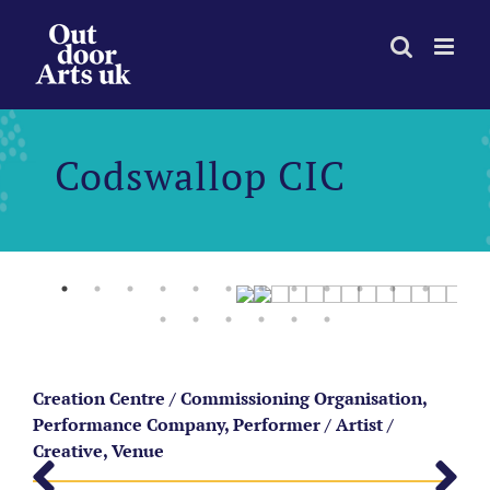
Skip
to
content
Codswallop CIC
Creation Centre / Commissioning Organisation,
Performance Company, Performer / Artist /
Creative, Venue