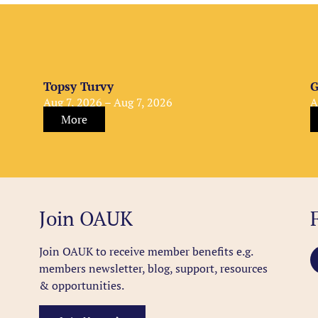
Topsy Turvy
G
Aug 7, 2026 – Aug 7, 2026
A
More
Join OAUK
Join OAUK to receive member benefits
e.g.
members newsletter, blog, support, resources
& opportunities.