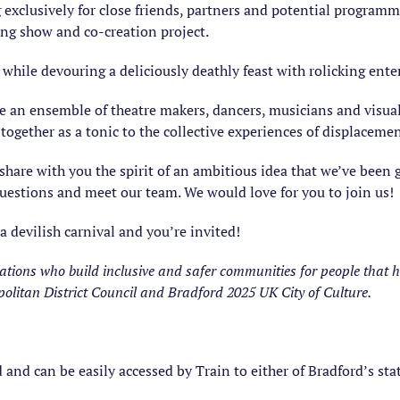
 exclusively for close friends, partners and potential programm
ing show and co-creation project.
c while devouring a deliciously deathly feast with rolicking en
e an ensemble of theatre makers, dancers, musicians and visual 
together as a tonic to the collective experiences of displacemen
share with you the spirit of an ambitious idea that we’ve been
uestions and meet our team. We would love for you to join us!
 a devilish carnival and you’re invited!
isations who build inclusive and safer communities for people that 
olitan District Council and Bradford 2025 UK City of Culture.
d and can be easily accessed by Train to either of Bradford’s sta