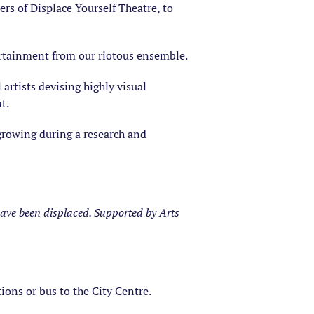
ers of Displace Yourself Theatre, to
tertainment from our riotous ensemble.
artists devising highly visual
t.
 growing during a research and
have been displaced. Supported by Arts
tions or bus to the City Centre.