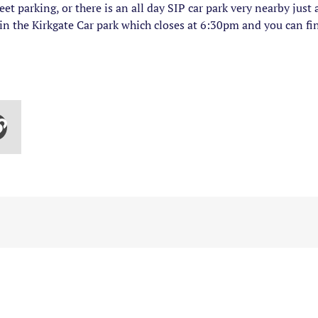
et parking, or there is an all day SIP car park very nearby jus
 in the Kirkgate Car park which closes at 6:30pm and you can f