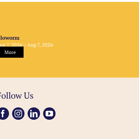
loworm
ug 7, 2026 – Aug 7, 2026
More
Follow Us