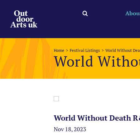
Skip
to
Abou
content
Home
Festival Listings
World Without De
World Witho
World Without Death R
Nov 18, 2023