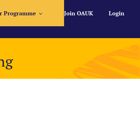
r Programme
Join OAUK
Login
ng