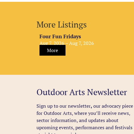
More Listings
Four Fun Fridays
Aug 7, 2026 – Aug 7, 2026
More
Outdoor Arts Newsletter
Sign up to our newsletter
,
our advocacy piece
for Outdoor Arts, where you’ll receive news,
sector information, and updates about
upcoming events, performances and festivals