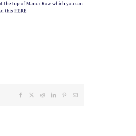
t at the top of Manor Row which you can
ind this HERE
Facebook
X
Reddit
LinkedIn
Pinterest
Email