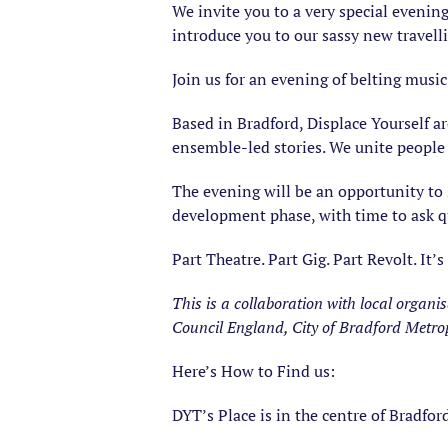
We invite you to a very special evening
introduce you to our sassy new travell
Join us for an evening of belting musi
Based in Bradford, Displace Yourself ar
ensemble-led stories. We unite people 
The evening will be an opportunity to 
development phase, with time to ask q
Part Theatre. Part Gig. Part Revolt. It’s
This is a collaboration with local organ
Council England, City of Bradford Metrop
Here’s How to Find us:
DYT’s Place is in the centre of Bradfor