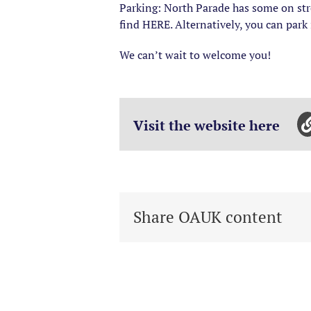
Parking: North Parade has some on stre
find HERE. Alternatively, you can park
We can’t wait to welcome you!
Visit the website here
Share OAUK content