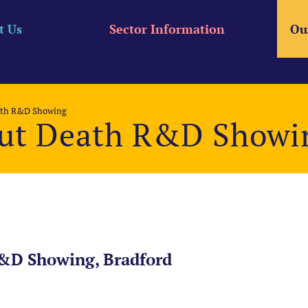
t Us
Sector Information
Ou
ath R&D Showing
ut Death R&D Showi
&D Showing, Bradford