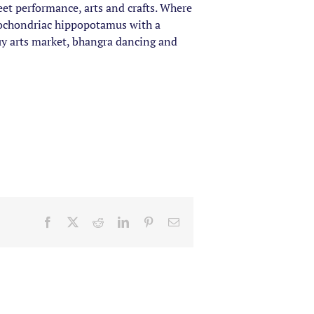
eet performance, arts and crafts. Where
ypochondriac hippopotamus with a
uy arts market, bhangra dancing and
Facebook
X
Reddit
LinkedIn
Pinterest
Email