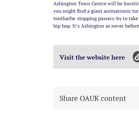
Ashington Town Centre will be bursting
you might find a giant animatronic to
toothache stopping passers-by to take 
hip hop. It’s Ashington as never before,
Visit the website here
Share OAUK content