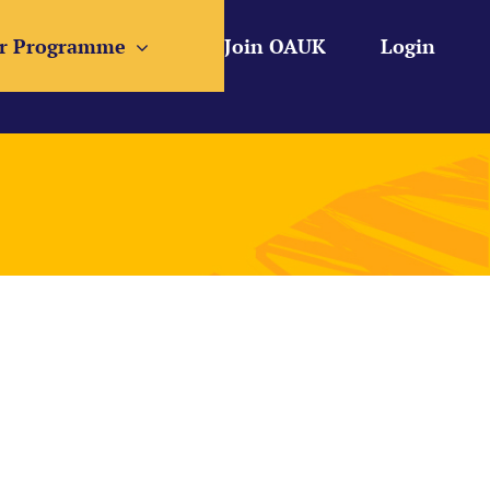
r Programme
Join OAUK
Login