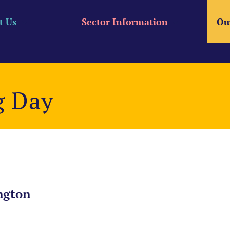
t Us
Sector Information
Ou
g Day
ngton