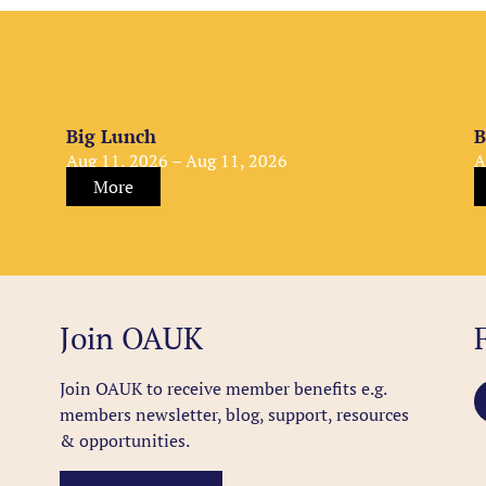
Big Lunch
B
Aug 11, 2026 – Aug 11, 2026
A
More
Join OAUK
Join OAUK to receive member benefits
e.g.
members newsletter, blog, support, resources
& opportunities.