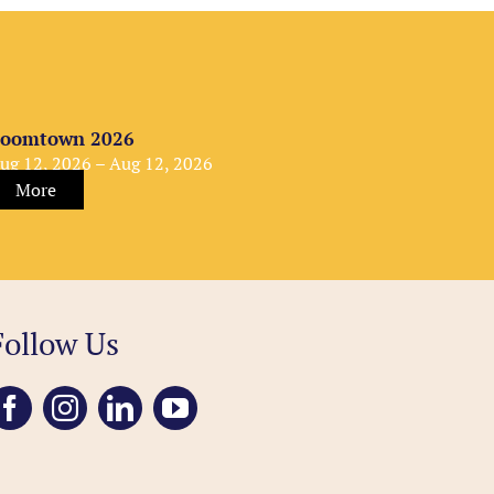
oomtown 2026
ug 12, 2026 – Aug 12, 2026
More
Follow Us