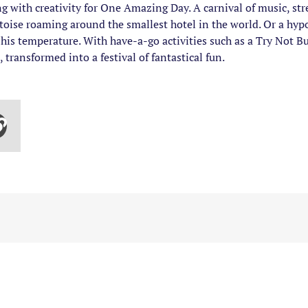
 with creativity for One Amazing Day. A carnival of music, str
rtoise roaming around the smallest hotel in the world. Or a h
his temperature. With have-a-go activities such as a Try Not B
 transformed into a festival of fantastical fun.