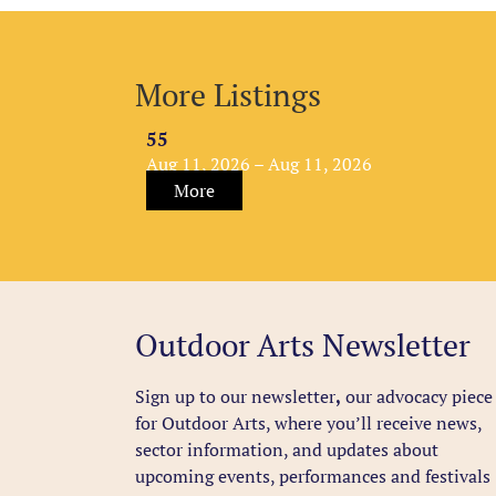
More Listings
55
Aug 11, 2026 – Aug 11, 2026
More
Outdoor Arts Newsletter
Sign up to our newsletter
,
our advocacy piece
for Outdoor Arts, where you’ll receive news,
sector information, and updates about
upcoming events, performances and festivals