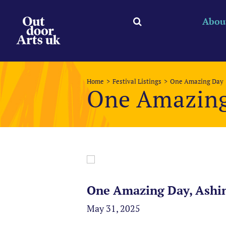
Skip
to
Abou
content
Home
Festival Listings
One Amazing Day
One Amazin
One Amazing Day, Ashi
May 31, 2025