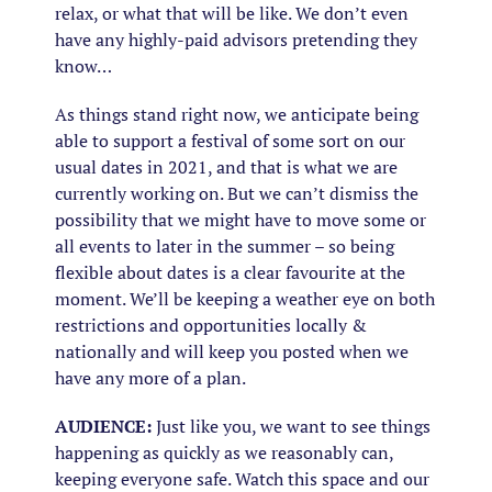
relax, or what that will be like. We don’t even
have any highly-paid advisors pretending they
know…
As things stand right now, we anticipate being
able to support a festival of some sort on our
usual dates in 2021, and that is what we are
currently working on. But we can’t dismiss the
possibility that we might have to move some or
all events to later in the summer – so being
flexible about dates is a clear favourite at the
moment. We’ll be keeping a weather eye on both
restrictions and opportunities locally &
nationally and will keep you posted when we
have any more of a plan.
AUDIENCE:
Just like you, we want to see things
happening as quickly as we reasonably can,
keeping everyone safe. Watch this space and our