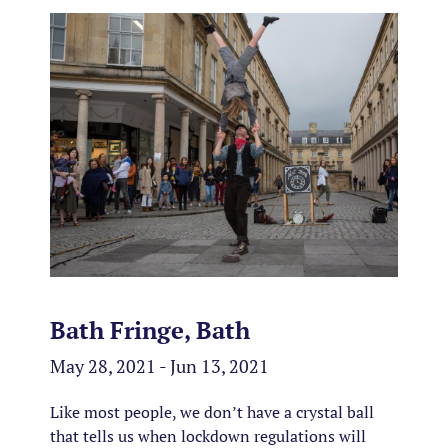
Bath Fringe, Bath
May 28, 2021 - Jun 13, 2021
Like most people, we don’t have a crystal ball
that tells us when lockdown regulations will