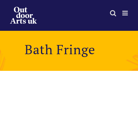
Skip
to
content
Bath Fringe