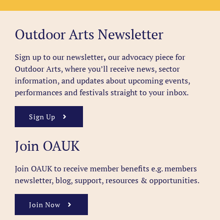
Outdoor Arts Newsletter
Sign up to our newsletter
,
our advocacy piece for
Outdoor Arts, where you’ll receive news, sector
information, and updates about upcoming events,
performances and festivals straight to your inbox.
Sign Up
Join OAUK
Join OAUK to receive member benefits
e.g. members
newsletter, blog, support, resources & opportunities.
Join Now