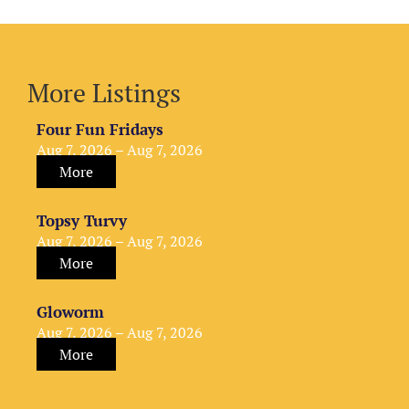
More Listings
Four Fun Fridays
Aug 7, 2026 – Aug 7, 2026
More
Topsy Turvy
Aug 7, 2026 – Aug 7, 2026
More
Gloworm
Aug 7, 2026 – Aug 7, 2026
More