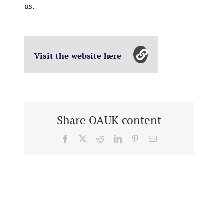
us.
Visit the website here
Share OAUK content
Facebook
X
Reddit
LinkedIn
Pinterest
Email