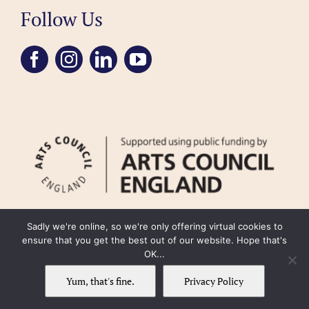
Follow Us
Sadly we're online, so we're only offering virtual cookies to
ensure that you get the best out of our website. Hope that's
OK...
FAQ
Accessibility
Privacy Policy
Usage Policy
Cookie Policy
Yum, that's fine.
Privacy Policy