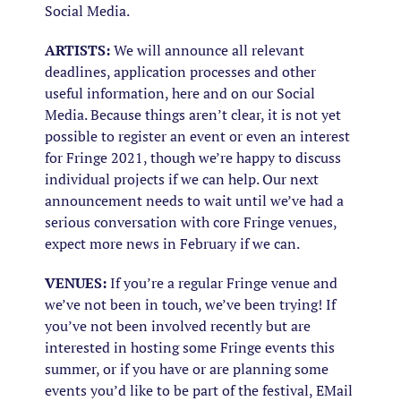
Social Media.
ARTISTS:
We will announce all relevant
deadlines, application processes and other
useful information, here and on our Social
Media. Because things aren’t clear, it is not yet
possible to register an event or even an interest
for Fringe 2021, though we’re happy to discuss
individual projects if we can help. Our next
announcement needs to wait until we’ve had a
serious conversation with core Fringe venues,
expect more news in February if we can.
VENUES:
If you’re a regular Fringe venue and
we’ve not been in touch, we’ve been trying! If
you’ve not been involved recently but are
interested in hosting some Fringe events this
summer, or if you have or are planning some
events you’d like to be part of the festival, EMail