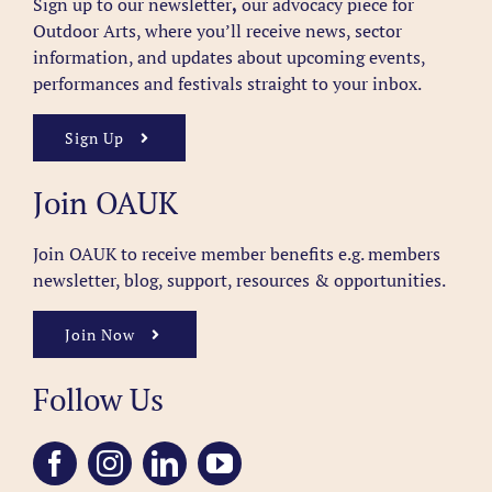
Sign up to our newsletter
,
our advocacy piece for
Outdoor Arts, where you’ll receive news, sector
information, and updates about upcoming events,
performances and festivals straight to your inbox.
Sign Up
Join OAUK
Join OAUK to receive member benefits
e.g. members
newsletter, blog, support, resources & opportunities.
Join Now
Follow Us