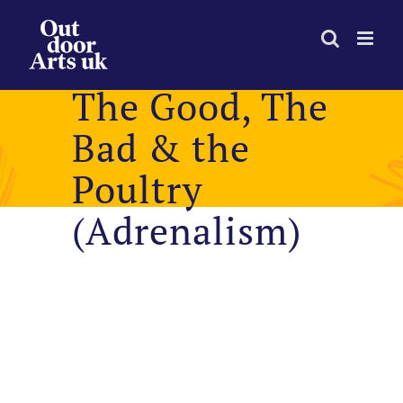
Skip
to
content
The Good, The
Bad & the
Poultry
(Adrenalism)