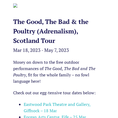
The Good, The Bad & the
Poultry (Adrenalism),
Scotland Tour
Mar 18, 2023 - May 7, 2023
Mosey on down to the free outdoor
performances of
The Good, The Bad and The
Poultry
, fit for the whole family – no fowl
language here!
Check out our egg-tensive tour dates below:
Eastwood Park Theatre and Gallery,
Giffnock – 18 Mar
Forgan Arts Centre, Fife – 25 Mar