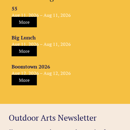
55
Aug 11, 2026 – Aug 11, 2026
More
Big Lunch
Aug 11, 2026 – Aug 11, 2026
More
Boomtown 2026
Aug 12, 2026 – Aug 12, 2026
More
Outdoor Arts Newsletter