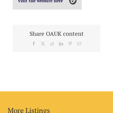
Visit the website here
Share OAUK content
Facebook
X
Reddit
LinkedIn
Pinterest
Email
More Listings