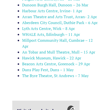
Dunoon Burgh Hall, Dunoon – 26 Mar
Harbour Arts Centre, Irvine- 1 Apr
Arran Theatre and Arts Trust, Arran- 2 Apr
Aberdeen City Council, Duthie Park – 6 Apr
Lyth Arts Centre, Wick – 8 Apr
WHALE Arts, Edinburgh – 11 Apr
Millport Community Hall, Cumbrae – 12
Apr
An Tobar and Mull Theatre, Mull – 15 Apr
Hawick Museum, Hawick – 22 Apr
Beacon Arts Centre, Greenock – 29 Apr
Duns Play Fest, Duns – 1 May
The Byre Theatre, St Andrews – 7 May