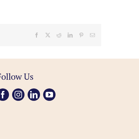
Facebook
X
Reddit
LinkedIn
Pinterest
Email
Follow Us