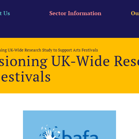
t Us
Sector Information
Ou
ng UK-Wide Research Study to Support Arts Festivals
ioning UK-Wide Rese
estivals