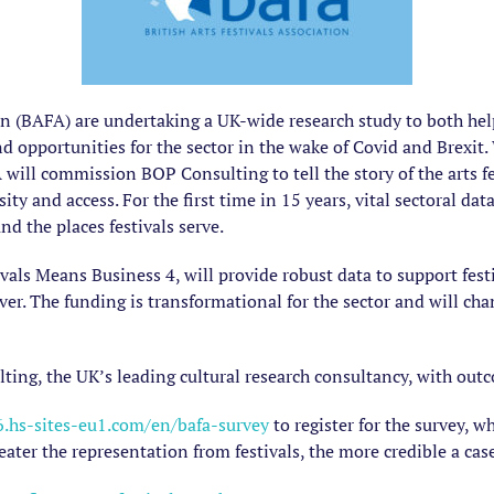
ion (BAFA) are undertaking a UK-wide research study to both help
nd opportunities for the sector in the wake of Covid and Brexit
will commission BOP Consulting to tell the story of the arts fe
sity and access. For the first time in 15 years, vital sectoral da
d the places festivals serve.
vals Means Business 4, will provide robust data to support fest
iver. The funding is transformational for the sector and will ch
ting, the UK’s leading cultural research consultancy, with ou
.hs-sites-eu1.com/en/bafa-survey
to register for the survey, w
eater the representation from festivals, the more credible a case