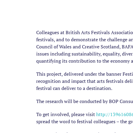
Colleagues at British Arts Festivals Associat
festivals, and to demonstrate the challenge a
Council of Wales and Creative Scotland, BAFA 
issues including sustainability, equality, diver
quantifying its contribution to the economy an
This project, delivered under the banner Festi
recognition and impact that arts festivals del
festival can deliver to a destination.
The research will be conducted by BOP Consul
To get involved, please visit
http://139616086
spread the word to festival colleagues – the gr