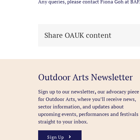
Any queries, please contact
Fiona
Goh at BAF
Share OAUK content
Outdoor Arts Newsletter
Sign up to our newsletter
,
our advocacy piece
for Outdoor Arts, where you’ll receive news,
sector information, and updates about
upcoming events, performances and festivals
straight to your inbox.
Sign Up