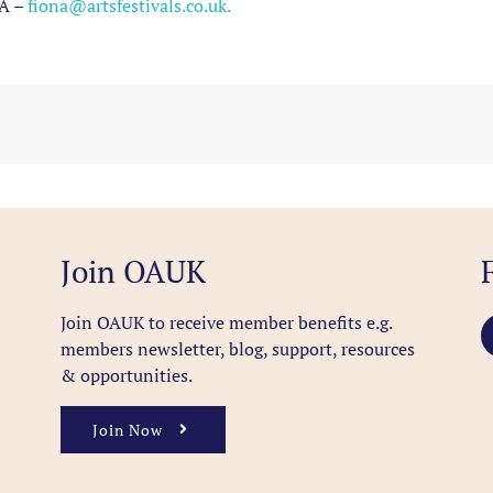
A –
fiona
@artsfestivals.co.uk.
Join OAUK
Join OAUK to receive member benefits
e.g.
members newsletter, blog, support, resources
& opportunities.
Join Now