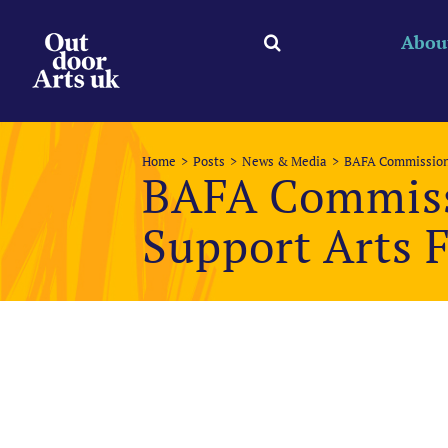
Skip
to
Abou
content
Home
Posts
News & Media
BAFA Commissioni
BAFA Commiss
Support Arts F