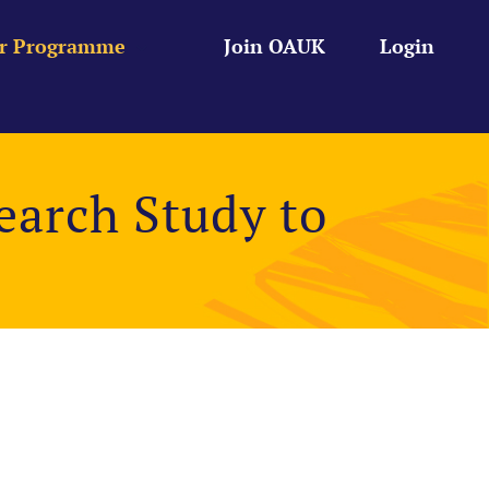
r Programme
Join OAUK
Login
arch Study to