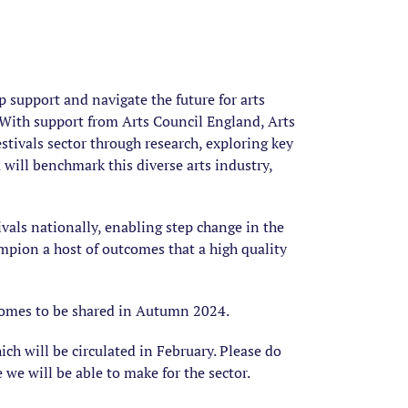
 support and navigate the future for arts
. With support from Arts Council England, Arts
stivals sector through research, exploring key
ta will benchmark this diverse arts industry,
ivals nationally, enabling step change in the
ampion a host of outcomes that a high quality
tcomes to be shared in Autumn 2024.
hich will be circulated in February.
Please do
 we will be able to make for the sector.