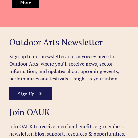
More
Outdoor Arts Newsletter
Sign up to our newsletter
,
our advocacy piece for
Outdoor Arts, where you’ll receive news, sector
information, and updates about upcoming events,
performances and festivals straight to your inbox.
Sign Up
Join OAUK
Join OAUK to receive member benefits
e.g. members
newsletter, blog, support, resources & opportunities.