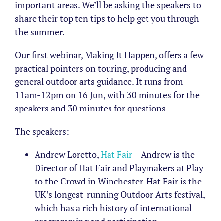
important areas. We’ll be asking the speakers to
share their top ten tips to help get you through
the summer.
Our first webinar, Making It Happen, offers a few
practical pointers on touring, producing and
general outdoor arts guidance. It runs from
11am-12pm on 16 Jun, with 30 minutes for the
speakers and 30 minutes for questions.
The speakers:
Andrew Loretto,
Hat Fair
– Andrew is the
Director of Hat Fair and Playmakers at Play
to the Crowd in Winchester. Hat Fair is the
UK’s longest-running Outdoor Arts festival,
which has a rich history of international