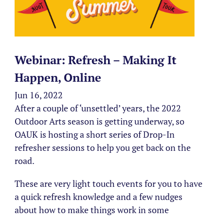
Webinar: Refresh – Making It
Happen, Online
Jun 16, 2022
After a couple of ‘unsettled’ years, the 2022
Outdoor Arts season is getting underway, so
OAUK is hosting a short series of Drop-In
refresher sessions to help you get back on the
road.
These are very light touch events for you to have
a quick refresh knowledge and a few nudges
about how to make things work in some