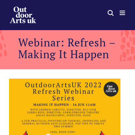
Skip
to
content
Webinar: Refresh –
Making It Happen