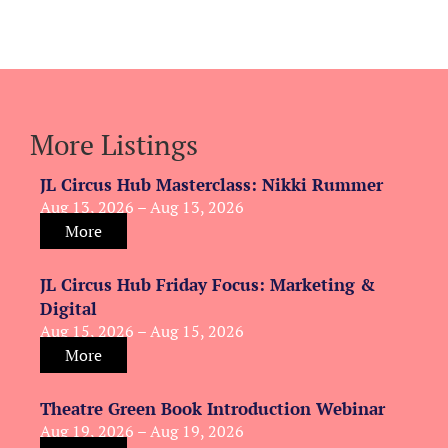
More Listings
JL Circus Hub Masterclass: Nikki Rummer
Aug 13, 2026 – Aug 13, 2026
More
JL Circus Hub Friday Focus: Marketing &
Digital
Aug 15, 2026 – Aug 15, 2026
More
Theatre Green Book Introduction Webinar
Aug 19, 2026 – Aug 19, 2026