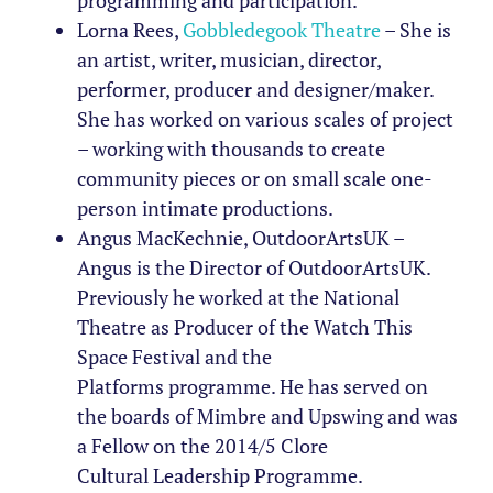
programming and participation.
Lorna Rees,
Gobbledegook Theatre
– She is
an artist, writer, musician, director,
performer, producer and designer/maker.
She has worked on various scales of project
– working with thousands to create
community pieces or on small scale one-
person intimate productions.
Angus MacKechnie, OutdoorArtsUK –
Angus
is the Director of
OutdoorArtsUK
.
Previously
he
worked at the
National
Theatre
as
Producer of the Watch This
Space Festival and the
Platforms
programme. He
has served on
the
boards of
Mimbre
and Upswing and
was
a Fellow on the 2014/5 Clore
Cultural
Leadership Programme.