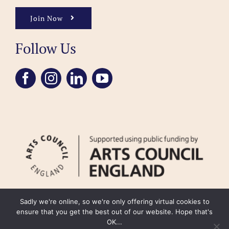
Join Now
Follow Us
Sadly we're online, so we're only offering virtual cookies to
ensure that you get the best out of our website. Hope that's
OK...
FAQ
Accessibility
Privacy Policy
Usage Policy