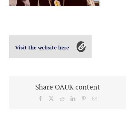
Visit the website here
Share OAUK content
Facebook
X
Reddit
LinkedIn
Pinterest
Email