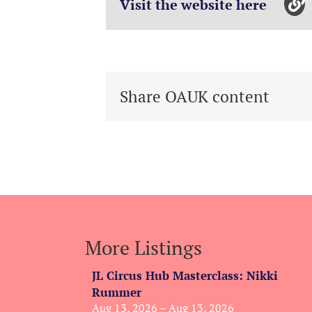
Visit the website here
Share OAUK content
More Listings
JL Circus Hub Masterclass: Nikki
Rummer
Aug 13, 2026 – Aug 13, 2026