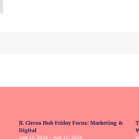
JL Circus Hub Friday Focus: Marketing &
T
Digital
W
Aug 15, 2026 – Aug 15, 2026
A