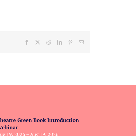
Facebook
X
Reddit
LinkedIn
Pinterest
Email
heatre Green Book Introduction
ebinar
ug 19, 2026 – Aug 19, 2026