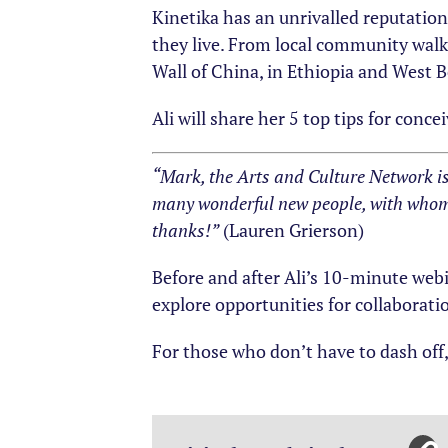
Kinetika has an unrivalled reputatio
they live. From local community walks
Wall of China, in Ethiopia and West B
Ali will share her 5 top tips for con
“Mark, the Arts and Culture Network i
many wonderful new people, with whom 
thanks!”
(Lauren Grierson)
Before and after Ali’s 10-minute web
explore opportunities for collaborati
For those who don’t have to dash off