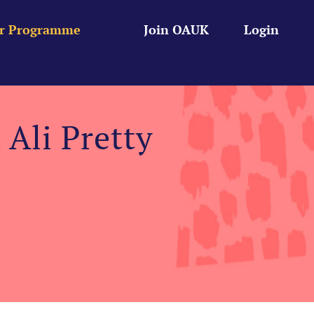
r Programme
Join OAUK
Login
Ali Pretty