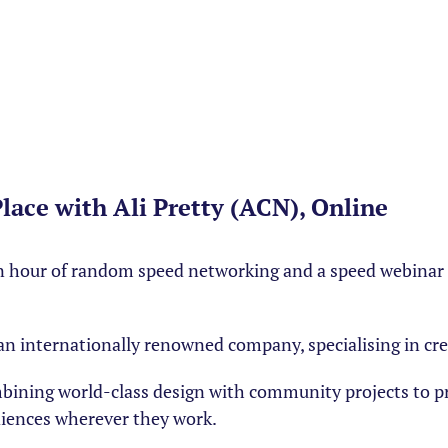
ace with Ali Pretty (ACN), Online
 hour of random speed networking and a speed webinar o
ka an internationally renowned company, specialising in cr
mbining world-class design with community projects to p
iences wherever they work.