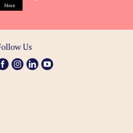
More
Follow Us