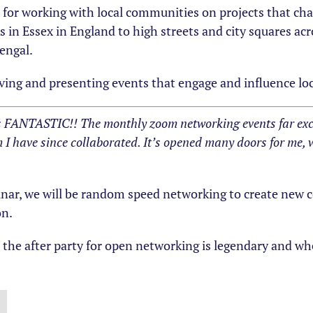
n for working with local communities on projects that ch
 in Essex in England to high streets and city squares acr
engal.
ceiving and presenting events that engage and influence lo
s FANTASTIC!! The monthly zoom networking events far exc
I have since collaborated. It’s opened many doors for me, 
inar, we will be random speed networking to create new c
on.
, the after party for open networking is legendary and 