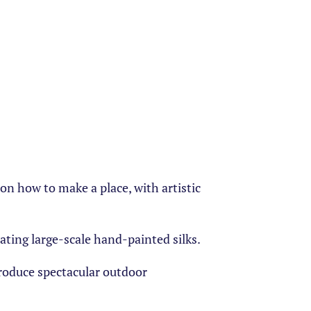
n how to make a place, with artistic
eating large-scale hand-painted silks.
roduce spectacular outdoor