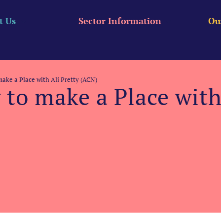
t Us
Sector Information
Ou
ake a Place with Ali Pretty (ACN)
to make a Place with 