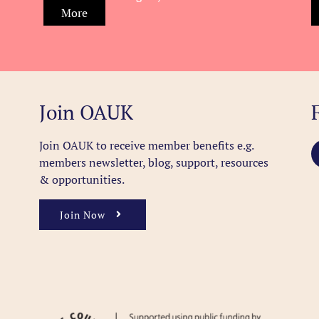
More
Join OAUK
Join OAUK to receive member benefits
e.g.
members newsletter, blog, support, resources
& opportunities.
Join Now