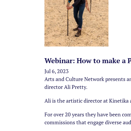
Webinar: How to make a Pl
Jul 6, 2023
Arts and Culture Network presents an
director Ali Pretty.
Ali is the artistic director at Kineti
For over 20 years they have been co
commissions that engage diverse aud