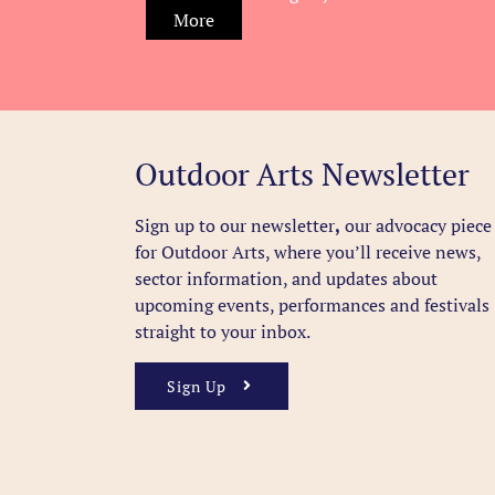
More
Outdoor Arts Newsletter
Sign up to our newsletter
,
our advocacy piece
for Outdoor Arts, where you’ll receive news,
sector information, and updates about
upcoming events, performances and festivals
straight to your inbox.
Sign Up