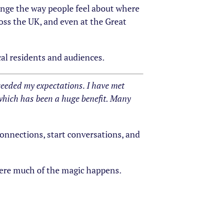
ange the way people feel about where
oss the UK, and even at the Great
cal residents and audiences.
eeded my expectations. I have met
which has been a huge benefit. Many
onnections, start conversations, and
where much of the magic happens.