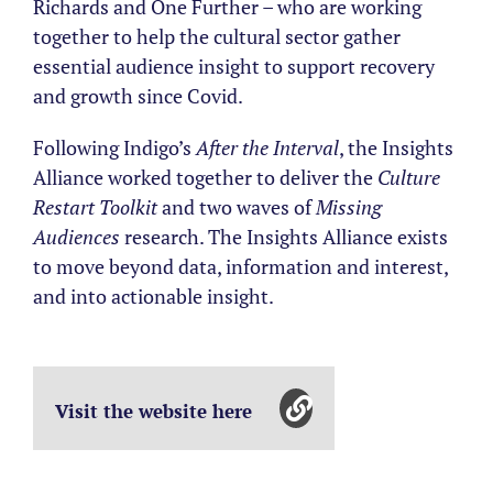
Richards and One Further – who are working
together to help the cultural sector gather
essential audience insight to support recovery
and growth since Covid.
Following Indigo’s
After the Interval
, the Insights
Alliance worked together to deliver the
Culture
Restart Toolkit
and two waves of
Missing
Audiences
research. The Insights Alliance exists
to move beyond data, information and interest,
and into actionable insight.
Visit the website here