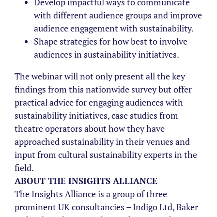
Develop impactful ways to communicate
with different audience groups and improve
audience engagement with sustainability.
Shape strategies for how best to involve
audiences in sustainability initiatives.
The webinar will not only present all the key
findings from this nationwide survey but offer
practical advice for engaging audiences with
sustainability initiatives, case studies from
theatre operators about how they have
approached sustainability in their venues and
input from cultural sustainability experts in the
field.
ABOUT THE INSIGHTS ALLIANCE
The Insights Alliance is a group of three
prominent UK consultancies – Indigo Ltd, Baker