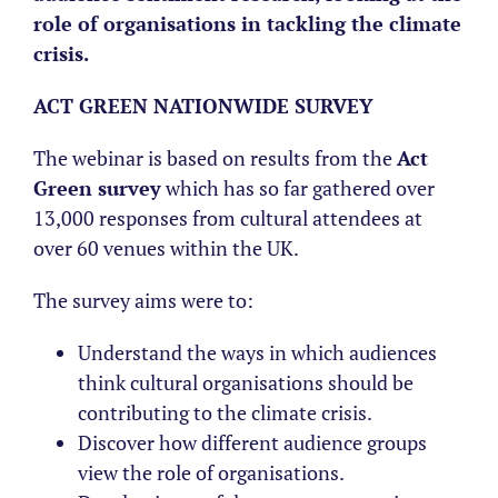
role of organisations in tackling the climate
crisis.
ACT GREEN NATIONWIDE SURVEY
The webinar is based on results from the
Act
Green survey
which has so far gathered over
13,000 responses from cultural attendees at
over 60 venues within the UK.
The survey aims were to:
Understand the ways in which audiences
think cultural organisations should be
contributing to the climate crisis.
Discover how different audience groups
view the role of organisations.