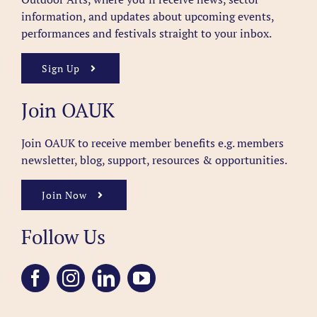
information, and updates about upcoming events,
performances and festivals straight to your inbox.
Sign Up
Join OAUK
Join OAUK to receive member benefits
e.g. members
newsletter, blog, support, resources & opportunities.
Join Now
Follow Us