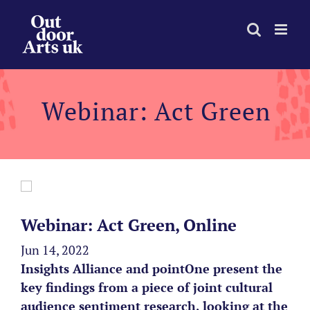
Skip
to
content
Webinar: Act Green
Webinar: Act Green, Online
Jun 14, 2022
Insights Alliance and pointOne present the
key findings from a piece of joint cultural
audience sentiment research, looking at the