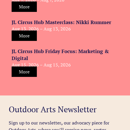
More
JL Circus Hub Masterclass: Nikki Rummer
Aug 13, 2026 – Aug 13, 2026
More
JL Circus Hub Friday Focus: Marketing &
Digital
Aug 15, 2026 – Aug 15, 2026
More
Outdoor Arts Newsletter
Sign up to our newsletter
,
our advocacy piece for
Outdoor Arts, where you’ll receive news, sector