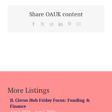
Share OAUK content
Facebook
X
Reddit
LinkedIn
Pinterest
Email
More Listings
JL Circus Hub Friday Focus: Funding &
Finance
Aug 7, 2026 – Aug 7, 2026