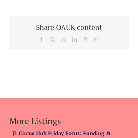
Share OAUK content
Facebook
X
Reddit
LinkedIn
Pinterest
Email
More Listings
JL Circus Hub Friday Focus: Funding &