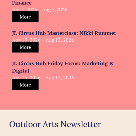
Finance
Aug 7, 2026 – Aug 7, 2026
More
JL Circus Hub Masterclass: Nikki Rummer
Aug 13, 2026 – Aug 13, 2026
More
JL Circus Hub Friday Focus: Marketing &
Digital
Aug 15, 2026 – Aug 15, 2026
More
Outdoor Arts Newsletter