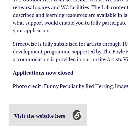
rehearsal spaces and WC facilities. The Lab conten
described and learning resources are available in la
what support would enable you to fully participat
your application.
Streetwise is fully subsidised for artists through 
development programme supported by The Foyle F
accommodation is provided in our onsite Artists Vi
Applications now closed
Photo credit: Funny Peculiar by Red Herring. Image
Visit the website here