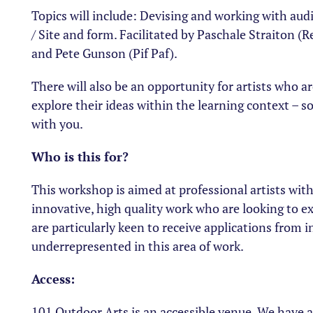
Topics will include: Devising and working with au
/ Site and form. Facilitated by Paschale Straiton (R
and Pete Gunson (Pif Paf).
There will also be an opportunity for artists who ar
explore their ideas within the learning context – so
with you.
Who is this for?
This workshop is aimed at professional artists with
innovative, high quality work who are looking to ex
are particularly keen to receive applications from i
underrepresented in this area of work.
Access:
101 Outdoor Arts is an accessible venue. We have 