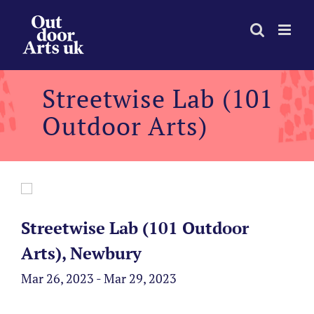
Skip
to
content
Streetwise Lab (101
Outdoor Arts)
Streetwise Lab (101 Outdoor
Arts), Newbury
Mar 26, 2023 - Mar 29, 2023