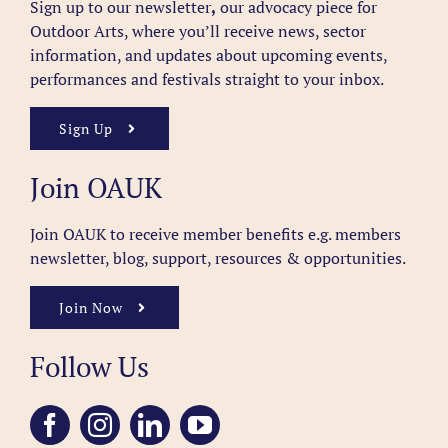
Sign up to our newsletter
,
our advocacy piece for
Outdoor Arts, where you’ll receive news, sector
information, and updates about upcoming events,
performances and festivals straight to your inbox.
Sign Up
Join OAUK
Join OAUK to receive member benefits
e.g. members
newsletter, blog, support, resources & opportunities.
Join Now
Follow Us