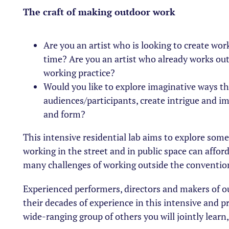
The craft of making outdoor work
Are you an artist who is looking to create work
time? Are you an artist who already works ou
working practice?
Would you like to explore imaginative ways th
audiences/participants, create intrigue and i
and form?
This intensive residential lab aims to explore som
working in the street and in public space can affor
many challenges of working outside the conventio
Experienced performers, directors and makers of ou
their decades of experience in this intensive and pr
wide-ranging group of others you will jointly learn,