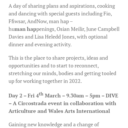
A day of sharing plans and aspirations, cooking
and dancing with special guests including Fio,
Ffiwsar, AndNow, man hap –
hu
man
hap
penings, Osian Meilir, June Campbell
Davies and Lisa Heledd Jones, with optional
dinner and evening activity.
This is the place to share projects, ideas and
opportunities and to start to reconnect,
stretching our minds, bodies and getting tooled
up for working together in 2022.
th
Day 2 – Fri 4
March – 9.30am – 5pm – DIVE
– A
Circostrada
event in collaboration with
Articulture and
Wales Arts International
Gaining new knowledge and a change of