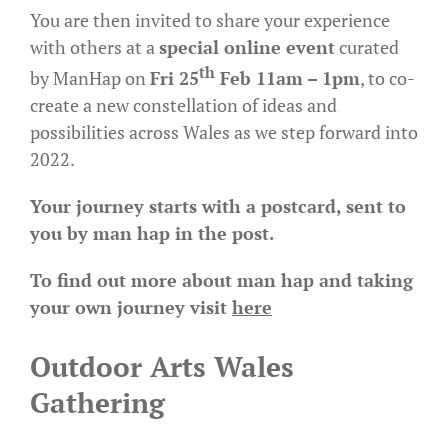
You are then invited to share your experience
with others at a
special online event
curated
th
by ManHap on
Fri 25
Feb 11am – 1pm
, to co-
create a new constellation of ideas and
possibilities across Wales as we step forward into
2022.
Your journey starts with a postcard, sent to
you by man hap in the post.
To find out more about man hap and taking
your own journey visit
here
Outdoor Arts Wales
Gathering