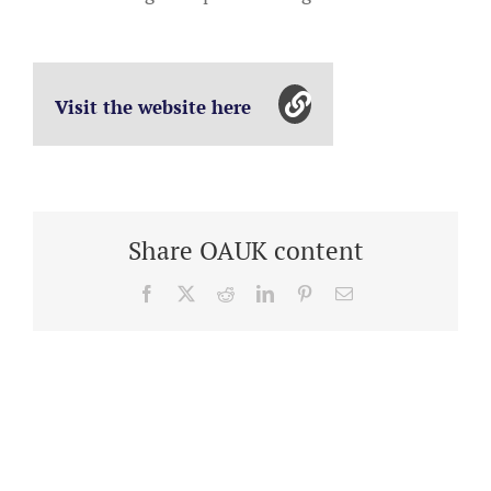
Visit the website here
Share OAUK content
Facebook
X
Reddit
LinkedIn
Pinterest
Email