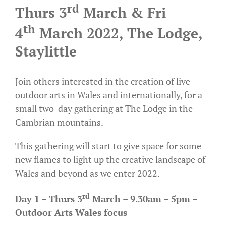
rd
Thurs 3
March & Fri
th
4
March 2022, The Lodge,
Staylittle
Join others interested in the creation of live
outdoor arts in Wales and internationally, for a
small two-day gathering at
The Lodge
in the
Cambrian mountains.
This gathering will start to give space for some
new flames to light up the creative landscape of
Wales and beyond as we enter 2022.
rd
Day 1 – Thurs 3
March – 9.30am – 5pm –
Outdoor Arts Wales focus