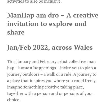
activities to also be inclusive.
ManHap am dro – A creative
invitation to explore and
share
Jan/Feb 2022, across Wales
This January and February artist collective man
hap – hu
man
hap
penings – invite you to plan a
journey outdoors – a walk or a ride. A journey to
a place that inspires you where you could freely
imagine something creative taking place,
together with a person and or persons of your
choice.