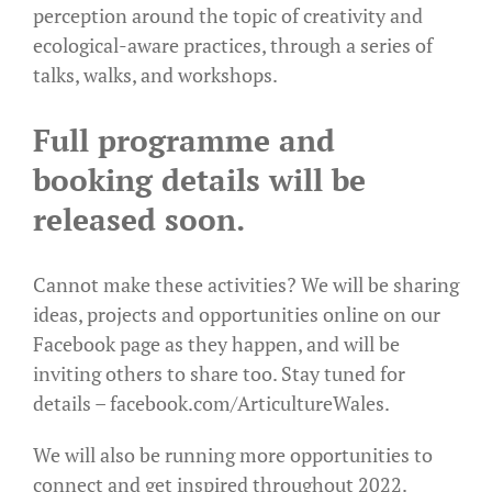
perception around the topic of creativity and
ecological-aware practices, through a series of
talks, walks, and workshops.
Full programme and
booking details will be
released soon.
Cannot make these activities? We will be sharing
ideas, projects and opportunities online on our
Facebook page as they happen, and will be
inviting others to share too. Stay tuned for
details –
facebook.com/ArticultureWales
.
We will also be running more opportunities to
connect and get inspired throughout 2022.