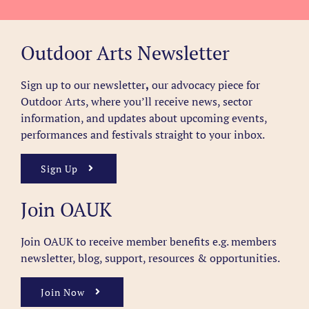
Outdoor Arts Newsletter
Sign up to our newsletter
,
our advocacy piece for
Outdoor Arts, where you’ll receive news, sector
information, and updates about upcoming events,
performances and festivals straight to your inbox.
Sign Up
Join OAUK
Join OAUK to receive member benefits
e.g. members
newsletter, blog, support, resources & opportunities.
Join Now