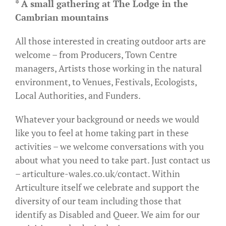
* A small gathering at The Lodge in the
Cambrian mountains
All those interested in creating outdoor arts are
welcome – from Producers, Town Centre
managers, Artists those working in the natural
environment, to Venues, Festivals, Ecologists,
Local Authorities, and Funders.
Whatever your background or needs we would
like you to feel at home taking part in these
activities – we welcome conversations with you
about what you need to take part. Just contact us
– articulture-wales.co.uk/contact. Within
Articulture itself we celebrate and support the
diversity of our team including those that
identify as Disabled and Queer. We aim for our