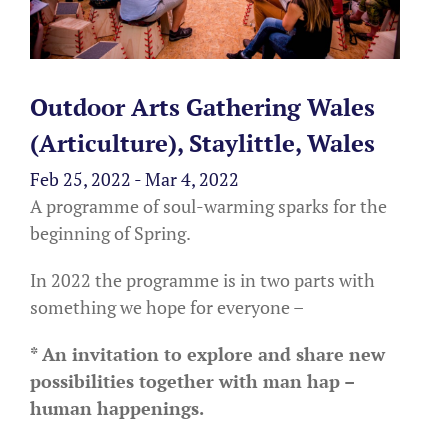
Outdoor Arts Gathering Wales
(Articulture), Staylittle, Wales
Feb 25, 2022 - Mar 4, 2022
A programme of soul-warming sparks for the
beginning of Spring.
In 2022 the programme is in two parts with
something we hope for everyone –
* An invitation to explore and share new
possibilities together with man hap –
human happenings.