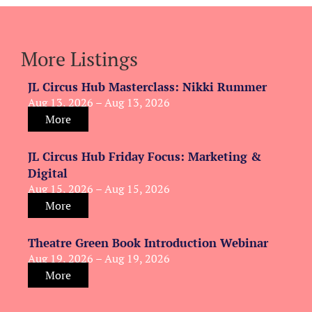
More Listings
JL Circus Hub Masterclass: Nikki Rummer
Aug 13, 2026 – Aug 13, 2026
More
JL Circus Hub Friday Focus: Marketing &
Digital
Aug 15, 2026 – Aug 15, 2026
More
Theatre Green Book Introduction Webinar
Aug 19, 2026 – Aug 19, 2026
More