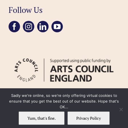
Follow Us
Sadly we're online, so we're only offering virtual cookies to
ensure that you get the best out of our website. Hope that's
OK...
FAQ
Accessibility
Privacy Policy
Usage Policy
Cookie Policy
Yum, that's fine.
Privacy Policy