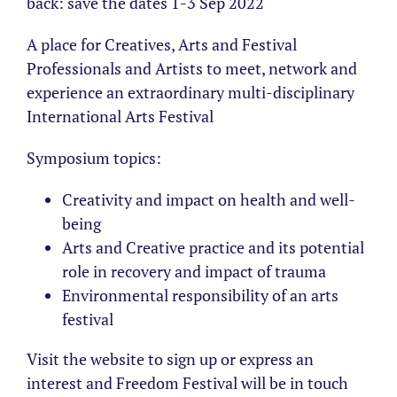
back: save the dates 1-3 Sep 2022
A place for Creatives, Arts and Festival
Professionals and Artists to meet, network and
experience an extraordinary multi-disciplinary
International Arts Festival
Symposium topics:
Creativity and impact on health and well-
being
Arts and Creative practice and its potential
role in recovery and impact of trauma
Environmental responsibility of an arts
festival
Visit the website to sign up or express an
interest and Freedom Festival will be in touch