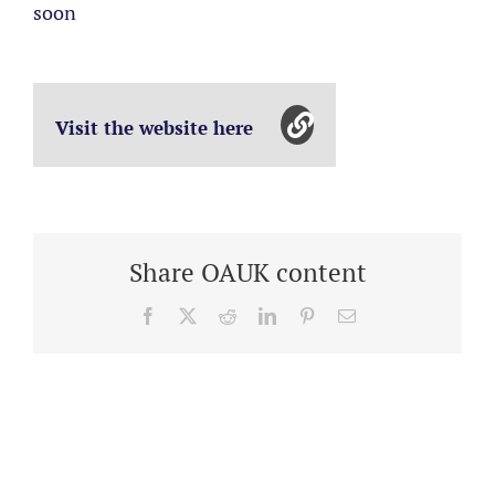
soon
Visit the website here
Share OAUK content
Facebook
X
Reddit
LinkedIn
Pinterest
Email