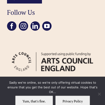
Follow Us
Sadly we're online, so we're only offering virtual cookies to
ensure that you get the best out of our website. Hope that's
OK...
FAQ
Accessibility
Privacy Policy
Usage Policy
Cookie Policy
Yum, that's fine.
Privacy Policy