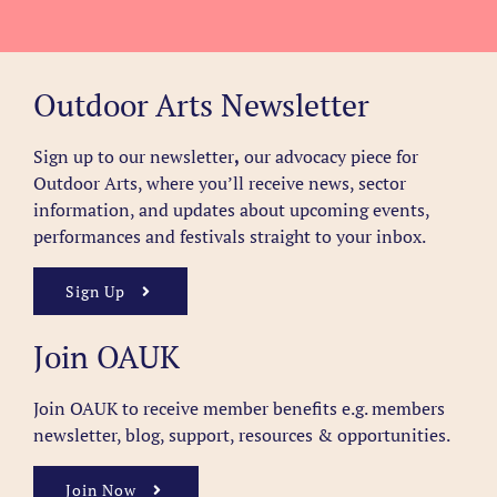
Outdoor Arts Newsletter
Sign up to our newsletter
,
our advocacy piece for
Outdoor Arts, where you’ll receive news, sector
information, and updates about upcoming events,
performances and festivals straight to your inbox.
Sign Up
Join OAUK
Join OAUK to receive member benefits
e.g. members
newsletter, blog, support, resources & opportunities.
Join Now