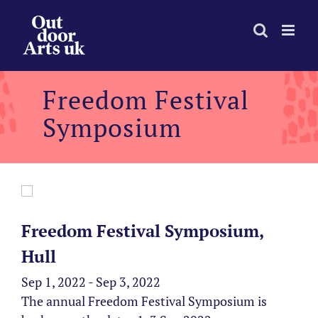
Skip
to
content
Freedom Festival
Symposium
Freedom Festival Symposium,
Hull
Sep 1, 2022 - Sep 3, 2022
The annual Freedom Festival Symposium is