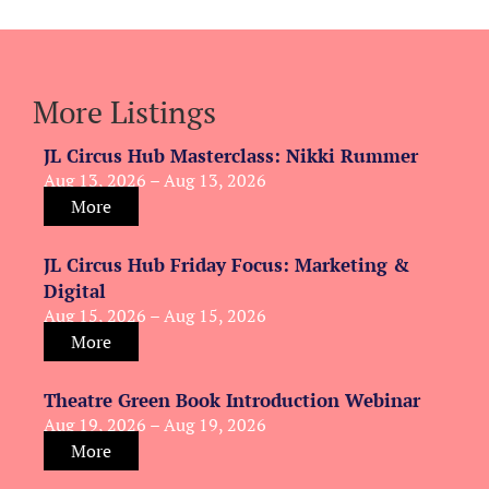
More Listings
JL Circus Hub Masterclass: Nikki Rummer
Aug 13, 2026 – Aug 13, 2026
More
JL Circus Hub Friday Focus: Marketing &
Digital
Aug 15, 2026 – Aug 15, 2026
More
Theatre Green Book Introduction Webinar
Aug 19, 2026 – Aug 19, 2026
More