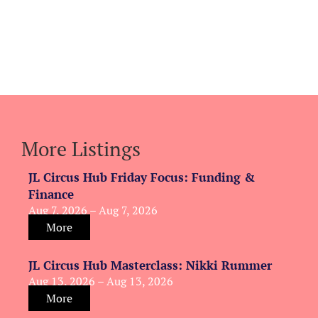
More Listings
JL Circus Hub Friday Focus: Funding &
Finance
Aug 7, 2026 – Aug 7, 2026
More
JL Circus Hub Masterclass: Nikki Rummer
Aug 13, 2026 – Aug 13, 2026
More