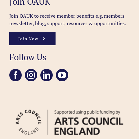
Join OAUK
Join OAUK to receive member benefits
e.g. members
newsletter, blog, support, resources & opportunities.
Join Now
Follow Us