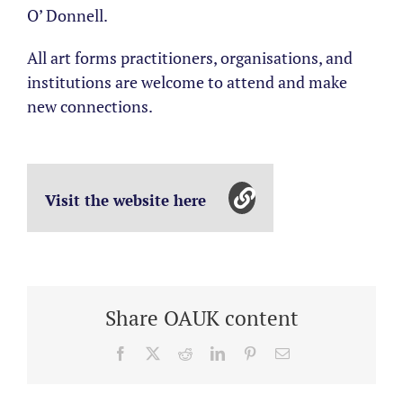
O’ Donnell.
All art forms practitioners, organisations, and
institutions are welcome to attend and make
new connections.
Visit the website here
Share OAUK content
Facebook
X
Reddit
LinkedIn
Pinterest
Email