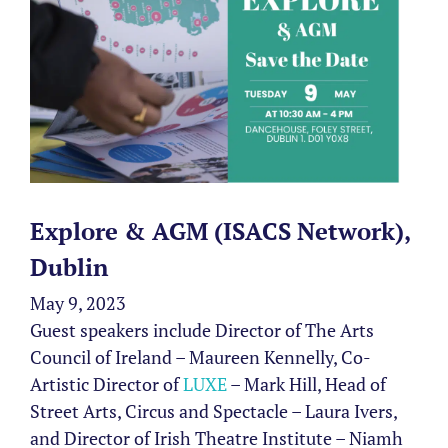
Explore & AGM (ISACS Network),
Dublin
May 9, 2023
Guest speakers include Director of The Arts
Council of Ireland – Maureen Kennelly, Co-
Artistic Director of
LUXE
– Mark Hill, Head of
Street Arts, Circus and Spectacle – Laura Ivers,
and Director of Irish Theatre Institute – Niamh