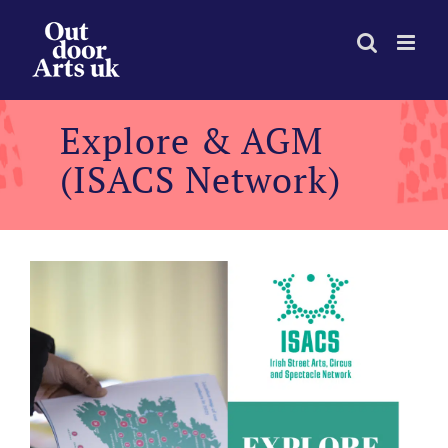
Skip
to
content
Explore & AGM
(ISACS Network)