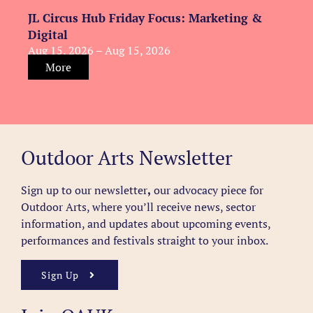
JL Circus Hub Friday Focus: Marketing &
Digital
Aug 15, 2026 – Aug 15, 2026
More
Outdoor Arts Newsletter
Sign up to our newsletter
,
our advocacy piece for
Outdoor Arts, where you’ll receive news, sector
information, and updates about upcoming events,
performances and festivals straight to your inbox.
Sign Up