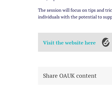
The session will focus on tips and tr
individuals with the potential to supp
Visit the website here
Share OAUK content