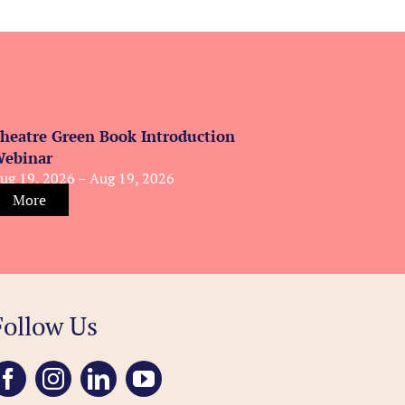
heatre Green Book Introduction
ebinar
ug 19, 2026 – Aug 19, 2026
More
Follow Us