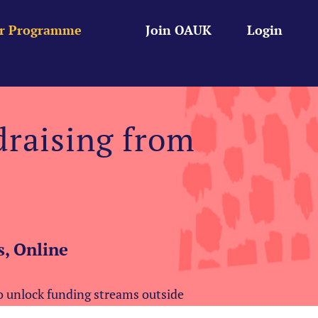
r Programme
Join OAUK
Login
draising from
, Online
to unlock funding streams outside