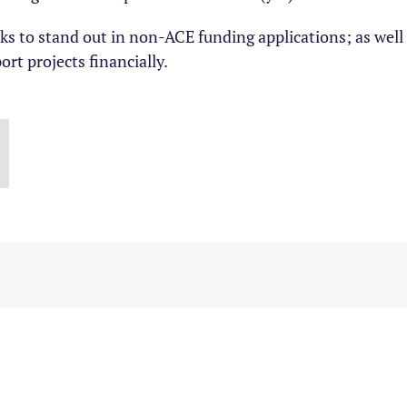
icks to stand out in non-ACE funding applications; as wel
ort projects financially.