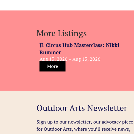
More Listings
JL Circus Hub Masterclass: Nikki
Rummer
Aug 13, 2026 – Aug 13, 2026
More
Outdoor Arts Newsletter
Sign up to our newsletter
,
our advocacy piece
for Outdoor Arts, where you’ll receive news,