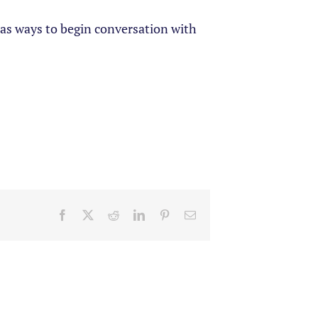
l as ways to begin conversation with
Facebook
X
Reddit
LinkedIn
Pinterest
Email