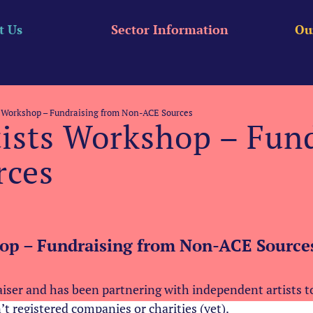
t Us
Sector Information
Ou
s Workshop – Fundraising from Non-ACE Sources
tists Workshop – Fun
rces
hop – Fundraising from Non-ACE Sources
aiser and has been partnering with independent artists 
n’t registered companies or charities (yet).