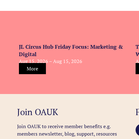
JL Circus Hub Friday Focus: Marketing &
T
Digital
W
Aug 15, 2026 – Aug 15, 2026
A
More
Join OAUK
Join OAUK to receive member benefits
e.g.
members newsletter, blog, support, resources