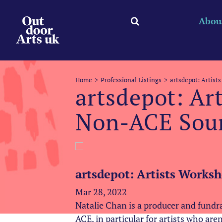
Skip
to
Abou
content
Home
Professional Listings
artsdepot: Artist
artsdepot: Ar
Non-ACE Sou
artsdepot: Artists Works
Mar 28, 2022
Natalie Chan is a producer and fundr
ACE, in particular for artists who are