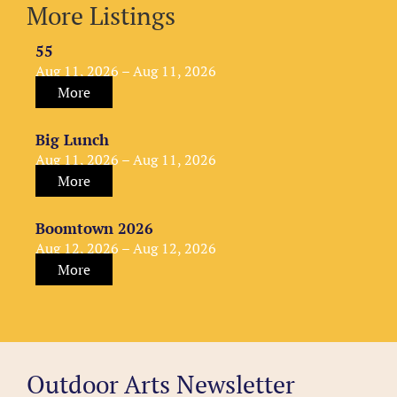
More Listings
55
Aug 11, 2026 – Aug 11, 2026
More
Big Lunch
Aug 11, 2026 – Aug 11, 2026
More
Boomtown 2026
Aug 12, 2026 – Aug 12, 2026
More
Outdoor Arts Newsletter