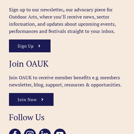
Sign up to our newsletter
,
our advocacy piece for
Outdoor Arts, where you’ll receive news, sector
information, and updates about upcoming events,
performances and festivals straight to your inbox.
Sign Up
Join OAUK
Join OAUK to receive member benefits
e.g. members
newsletter, blog, support, resources & opportunities.
Join Now
Follow Us