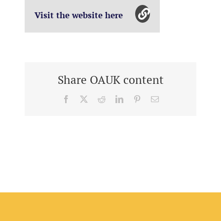
Visit the website here
Share OAUK content
Facebook
X
Reddit
LinkedIn
Pinterest
Email