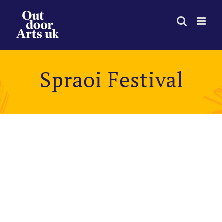
Skip
to
content
Spraoi Festival