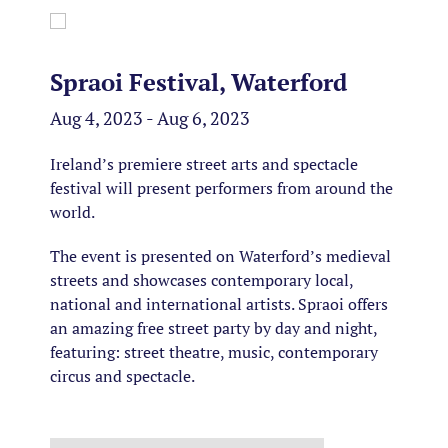
Spraoi Festival, Waterford
Aug 4, 2023 - Aug 6, 2023
Ireland’s premiere street arts and spectacle
festival will present performers from around the
world.
The event is presented on Waterford’s medieval
streets and showcases contemporary local,
national and international artists. Spraoi offers
an amazing free street party by day and night,
featuring: street theatre, music, contemporary
circus and spectacle.