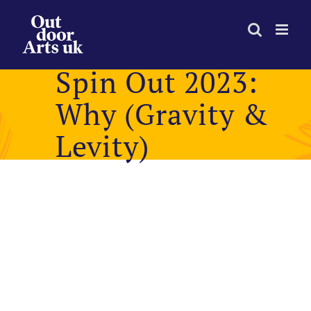
Skip
to
content
Spin Out 2023:
Why (Gravity &
Levity)