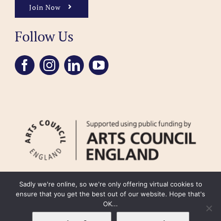
Join Now
Follow Us
Sadly we're online, so we're only offering virtual cookies to
ensure that you get the best out of our website. Hope that's
OK...
FAQ
Accessibility
Privacy Policy
Usage Policy