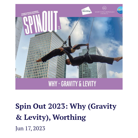
Spin Out 2023: Why (Gravity
& Levity), Worthing
Jun 17, 2023