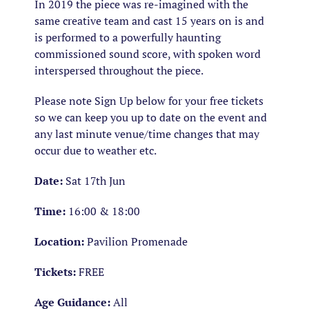
In 2019 the piece was re-imagined with the
same creative team and cast 15 years on is and
is performed to a powerfully haunting
commissioned sound score, with spoken word
interspersed throughout the piece.
Please note
Sign Up below for your free tickets
so we can keep you up to date on the event and
any last minute venue/time changes that may
occur due to weather etc.
Date:
Sat 17th Jun
Time:
16:00 & 18:00
Location:
Pavilion Promenade
Tickets:
FREE
Age Guidance:
All