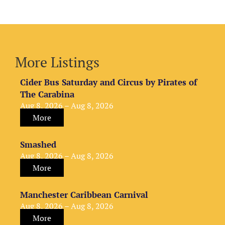
More Listings
Cider Bus Saturday and Circus by Pirates of
The Carabina
Aug 8, 2026 – Aug 8, 2026
More
Smashed
Aug 8, 2026 – Aug 8, 2026
More
Manchester Caribbean Carnival
Aug 8, 2026 – Aug 8, 2026
More