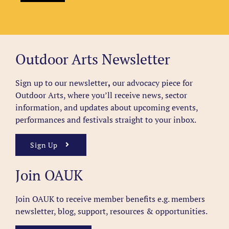
Outdoor Arts Newsletter
Sign up to our newsletter
,
our advocacy piece for
Outdoor Arts, where you’ll receive news, sector
information, and updates about upcoming events,
performances and festivals straight to your inbox.
Sign Up
Join OAUK
Join OAUK to receive member benefits
e.g. members
newsletter, blog, support, resources & opportunities.