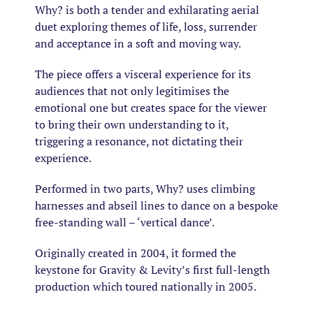
Why?
is both a tender and exhilarating aerial
duet exploring themes of life, loss, surrender
and acceptance in a soft and moving way.
The piece offers a visceral experience for its
audiences that not only legitimises the
emotional one but creates space for the viewer
to bring their own understanding to it,
triggering a resonance, not dictating their
experience.
Performed in two parts,
Why?
uses climbing
harnesses and abseil lines to dance on a bespoke
free-standing wall – ‘vertical dance’.
Originally created in 2004, it formed the
keystone for Gravity & Levity’s first full-length
production which toured nationally in 2005.