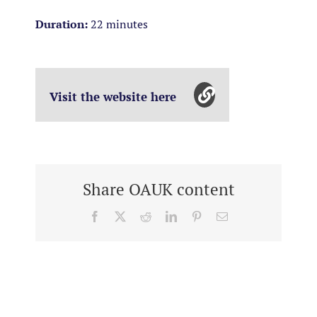
Duration:
22 minutes
Visit the website here
Share OAUK content
Facebook
X
Reddit
LinkedIn
Pinterest
Email