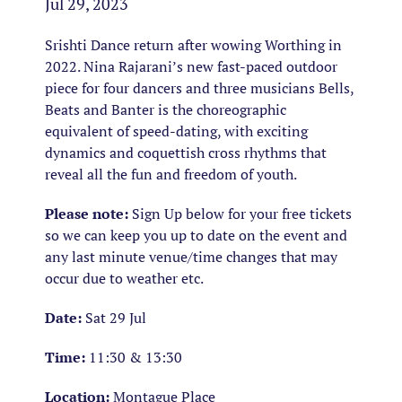
Jul 29, 2023
Srishti Dance return after wowing Worthing in
2022. Nina Rajarani’s new fast-paced outdoor
piece for four dancers and three musicians
Bells,
Beats and Banter
is the choreographic
equivalent of speed-dating, with exciting
dynamics and coquettish cross rhythms that
reveal all the fun and freedom of youth.
Please note:
Sign Up below for your free tickets
so we can keep you up to date on the event and
any last minute venue/time changes that may
occur due to weather etc.
Date:
Sat 29 Jul
Time:
11:30 & 13:30
Location:
Montague Place