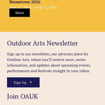
Boomtown 2026
Aug 12, 2026 – Aug 12, 2026
More
Outdoor Arts Newsletter
Sign up to our newsletter
,
our advocacy piece for
Outdoor Arts, where you’ll receive news, sector
information, and updates about upcoming events,
performances and festivals straight to your inbox.
Sign Up
Join OAUK