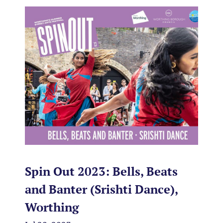
Spin Out 2023: Bells, Beats
and Banter (Srishti Dance),
Worthing