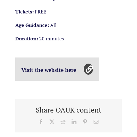
Tickets:
FREE
Age Guidance:
All
Duration:
20 minutes
Visit the website here
Share OAUK content
Facebook
X
Reddit
LinkedIn
Pinterest
Email