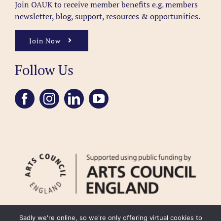
Join OAUK to receive member benefits
e.g. members
newsletter, blog, support, resources & opportunities.
Join Now
Follow Us
Sadly we're online, so we're only offering virtual cookies to