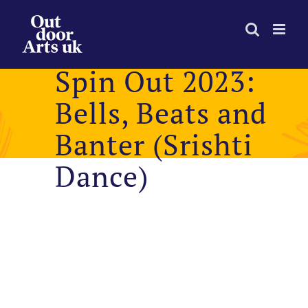
Skip
to
content
Spin Out 2023:
Bells, Beats and
Banter (Srishti
Dance)