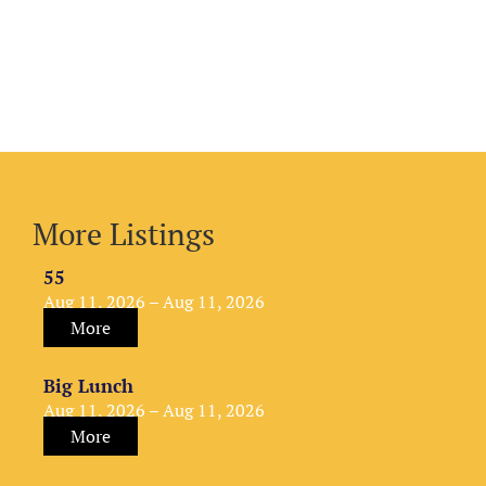
More Listings
55
Aug 11, 2026 – Aug 11, 2026
More
Big Lunch
Aug 11, 2026 – Aug 11, 2026
More