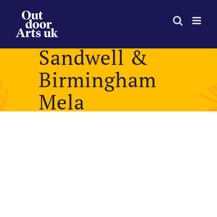
Skip
to
content
Sandwell &
Birmingham
Mela