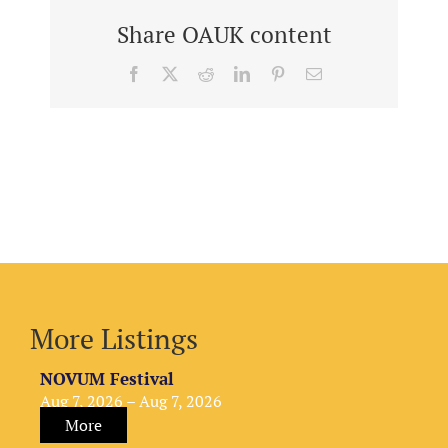
Share OAUK content
Facebook
X
Reddit
LinkedIn
Pinterest
Email
More Listings
NOVUM Festival
Aug 7, 2026 – Aug 7, 2026
More