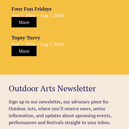
Four Fun Fridays
Aug 7, 2026 – Aug 7, 2026
More
Topsy Turvy
Aug 7, 2026 – Aug 7, 2026
More
Outdoor Arts Newsletter
Sign up to our newsletter
,
our advocacy piece for
Outdoor Arts, where you’ll receive news, sector
information, and updates about upcoming events,
performances and festivals straight to your inbox.