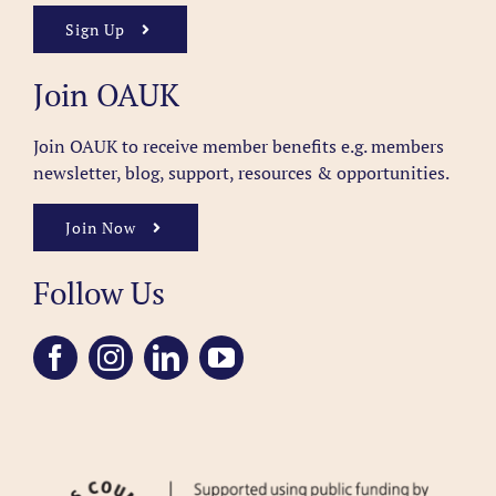
Sign Up
Join OAUK
Join OAUK to receive member benefits
e.g. members
newsletter, blog, support, resources & opportunities.
Join Now
Follow Us