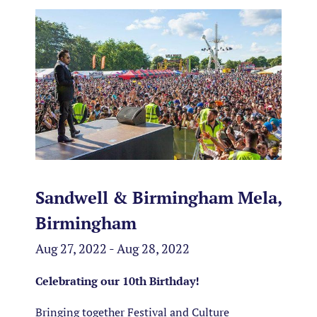
Sandwell & Birmingham Mela,
Birmingham
Aug 27, 2022 - Aug 28, 2022
Celebrating our 10th Birthday!
Bringing together Festival and Culture