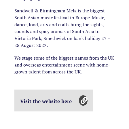
Sandwell & Birmingham Mela is the biggest
South Asian music festival in Europe. Music,
dance, food, arts and crafts bring the sights,
sounds and spicy aromas of South Asia to
Victoria Park, Smethwick on bank holiday 27 –
28 August 2022.
We stage some of the biggest names from the UK
and overseas entertainment scene with home-
grown talent from across the UK.
Visit the website here