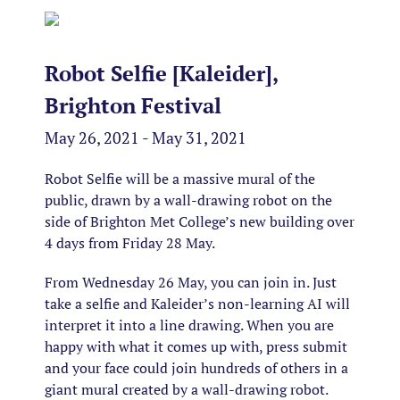
Robot Selfie [Kaleider],
Brighton Festival
May 26, 2021 - May 31, 2021
Robot Selfie will be a massive mural of the
public, drawn by a wall-drawing robot on the
side of Brighton Met College’s new building over
4 days from Friday 28 May.
From Wednesday 26 May, you can join in. Just
take a selfie and Kaleider’s non-learning AI will
interpret it into a line drawing. When you are
happy with what it comes up with, press submit
and your face could join hundreds of others in a
giant mural created by a wall-drawing robot.