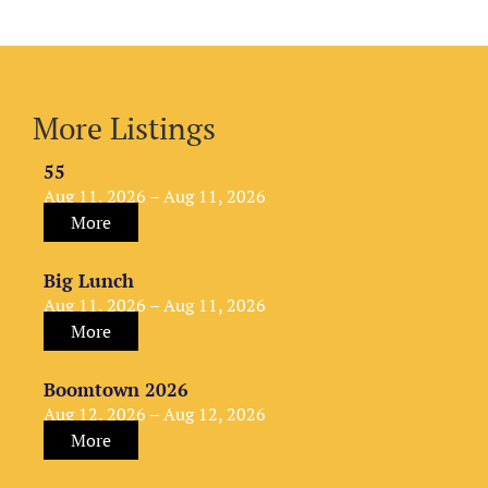
More Listings
55
Aug 11, 2026 – Aug 11, 2026
More
Big Lunch
Aug 11, 2026 – Aug 11, 2026
More
Boomtown 2026
Aug 12, 2026 – Aug 12, 2026
More