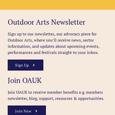
Outdoor Arts Newsletter
Sign up to our newsletter
,
our advocacy piece for
Outdoor Arts, where you’ll receive news, sector
information, and updates about upcoming events,
performances and festivals straight to your inbox.
Sign Up
Join OAUK
Join OAUK to receive member benefits
e.g. members
newsletter, blog, support, resources & opportunities.
Join Now