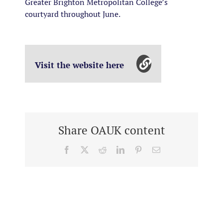
Greater Brighton Metropolitan College’s
courtyard throughout June.
Visit the website here
Share OAUK content
Facebook
X
Reddit
LinkedIn
Pinterest
Email