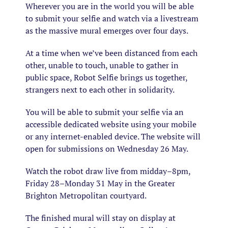
Wherever you are in the world you will be able
to submit your selfie and watch via a livestream
as the massive mural emerges over four days.
At a time when we’ve been distanced from each
other, unable to touch, unable to gather in
public space, Robot Selfie brings us together,
strangers next to each other in solidarity.
You will be able to submit your selfie via an
accessible dedicated website using your mobile
or any internet-enabled device. The website will
open for submissions on Wednesday 26 May.
Watch the robot draw live from midday–8pm,
Friday 28–Monday 31 May in the Greater
Brighton Metropolitan courtyard.
The finished mural will stay on display at