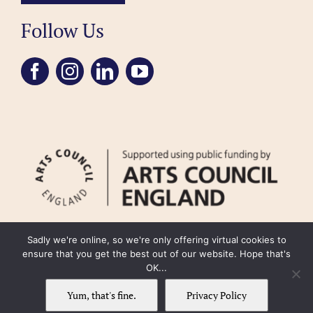
Follow Us
Sadly we're online, so we're only offering virtual cookies to
ensure that you get the best out of our website. Hope that's
OK...
FAQ
Accessibility
Privacy Policy
Usage Policy
Cookie Policy
Yum, that's fine.
Privacy Policy