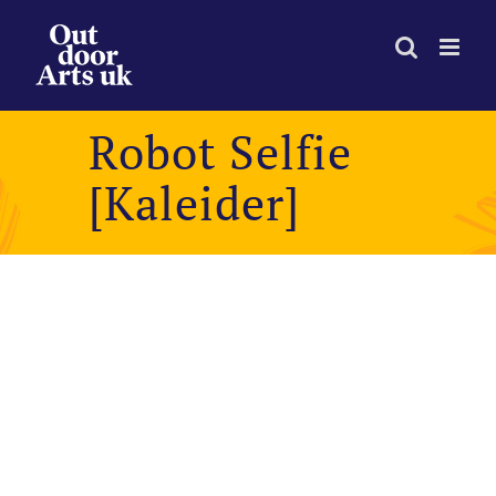
Skip
to
content
Robot Selfie
[Kaleider]