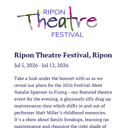
Ripon Theatre Festival, Ripon
Jul 5, 2026 - Jul 12, 2026
Take a look under the bonnet with us as we
reveal our plans for the 2026 Festival. Meet
Natalie Spanner in Fixing – our featured theatre
event for the evening. A gloriously silly drag car
maintenance class which shifts in and out of
performer Matt Miller’s childhood memories.
It’s a show about family breakups, learning car
maintenance and choosing the right shade of