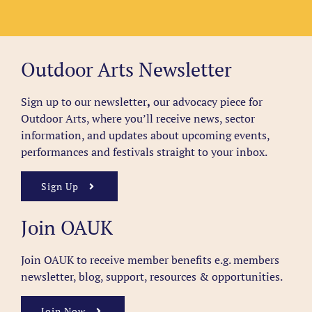
Outdoor Arts Newsletter
Sign up to our newsletter
,
our advocacy piece for
Outdoor Arts, where you’ll receive news, sector
information, and updates about upcoming events,
performances and festivals straight to your inbox.
Sign Up
Join OAUK
Join OAUK to receive member benefits
e.g. members
newsletter, blog, support, resources & opportunities.
Join Now