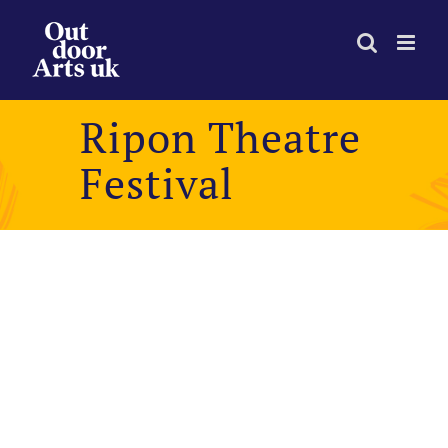
Skip
to
content
Ripon Theatre
Festival