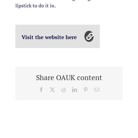
lipstick to do it in.
Visit the website here
Share OAUK content
Facebook
X
Reddit
LinkedIn
Pinterest
Email