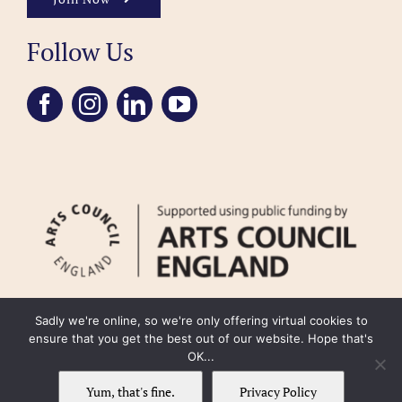
Follow Us
Sadly we're online, so we're only offering virtual cookies to
ensure that you get the best out of our website. Hope that's
OK...
FAQ
Accessibility
Privacy Policy
Usage Policy
Cookie Policy
Yum, that's fine.
Privacy Policy