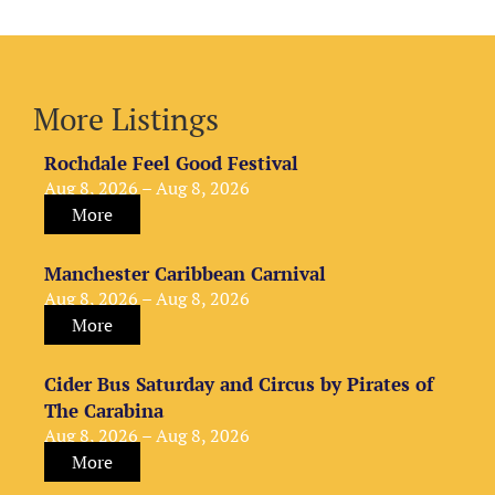
More Listings
Rochdale Feel Good Festival
Aug 8, 2026 – Aug 8, 2026
More
Manchester Caribbean Carnival
Aug 8, 2026 – Aug 8, 2026
More
Cider Bus Saturday and Circus by Pirates of
The Carabina
Aug 8, 2026 – Aug 8, 2026
More