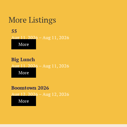
More Listings
55
Aug 11, 2026 – Aug 11, 2026
More
Big Lunch
Aug 11, 2026 – Aug 11, 2026
More
Boomtown 2026
Aug 12, 2026 – Aug 12, 2026
More