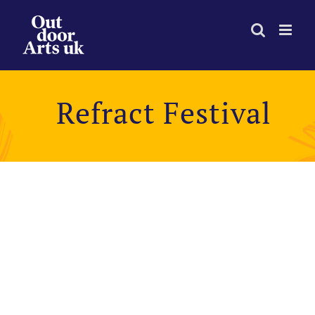
Skip
to
content
Refract Festival