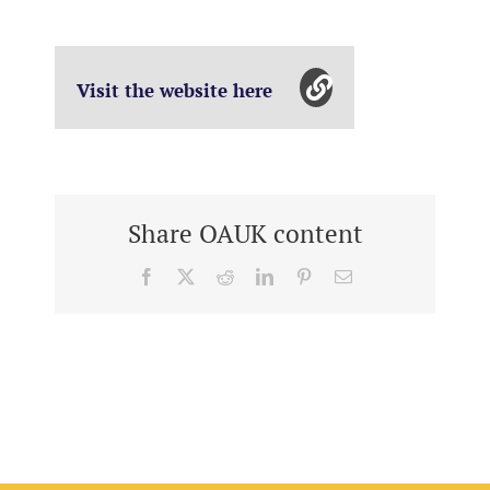
Visit the website here
Share OAUK content
Facebook
X
Reddit
LinkedIn
Pinterest
Email