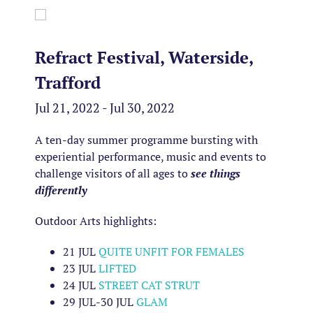
Refract Festival, Waterside,
Trafford
Jul 21, 2022 - Jul 30, 2022
A ten-day summer programme bursting with
experiential performance, music and events to
challenge visitors of all ages to
see things
differently
Outdoor Arts highlights:
21 JUL
QUITE UNFIT FOR FEMALES
23 JUL
LIFTED
24 JUL
STREET CAT STRUT
29 JUL-
30 JUL
GLAM