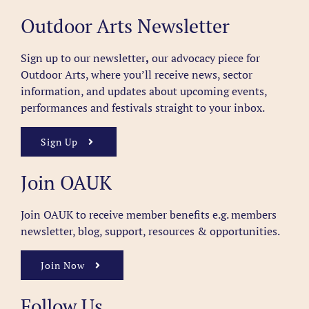
Outdoor Arts Newsletter
Sign up to our newsletter
,
our advocacy piece for
Outdoor Arts, where you’ll receive news, sector
information, and updates about upcoming events,
performances and festivals straight to your inbox.
Sign Up
Join OAUK
Join OAUK to receive member benefits
e.g. members
newsletter, blog, support, resources & opportunities.
Join Now
Follow Us