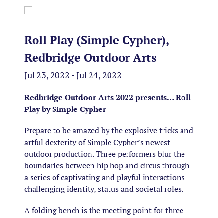
Roll Play (Simple Cypher),
Redbridge Outdoor Arts
Jul 23, 2022 - Jul 24, 2022
Redbridge Outdoor Arts 2022 presents…
Roll
Play by Simple Cypher
Prepare to be amazed by the explosive tricks and
artful dexterity of Simple Cypher’s newest
outdoor production. Three performers blur the
boundaries between hip hop and circus through
a series of captivating and playful interactions
challenging identity, status and societal roles.
A folding bench is the meeting point for three