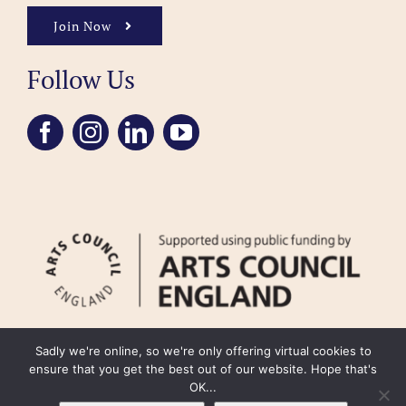
Join Now
Follow Us
Sadly we're online, so we're only offering virtual cookies to
ensure that you get the best out of our website. Hope that's
OK...
FAQ
Accessibility
Privacy Policy
Usage Policy