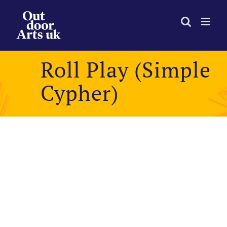
Skip
to
content
Roll Play (Simple
Cypher)