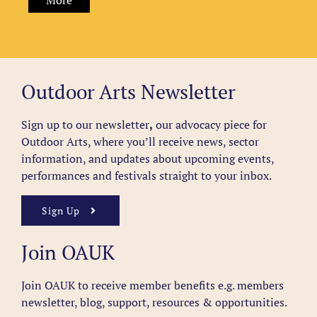
More
Outdoor Arts Newsletter
Sign up to our newsletter
,
our advocacy piece for
Outdoor Arts, where you’ll receive news, sector
information, and updates about upcoming events,
performances and festivals straight to your inbox.
Sign Up
Join OAUK
Join OAUK to receive member benefits
e.g. members
newsletter, blog, support, resources & opportunities.