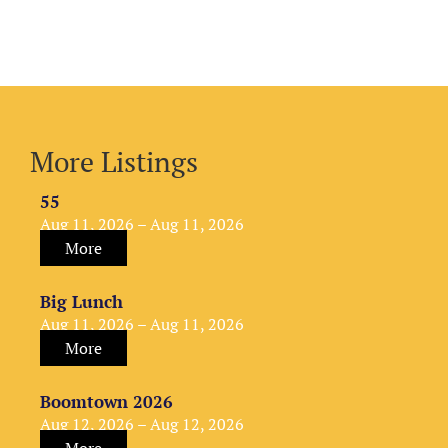
More Listings
55
Aug 11, 2026 – Aug 11, 2026
More
Big Lunch
Aug 11, 2026 – Aug 11, 2026
More
Boomtown 2026
Aug 12, 2026 – Aug 12, 2026