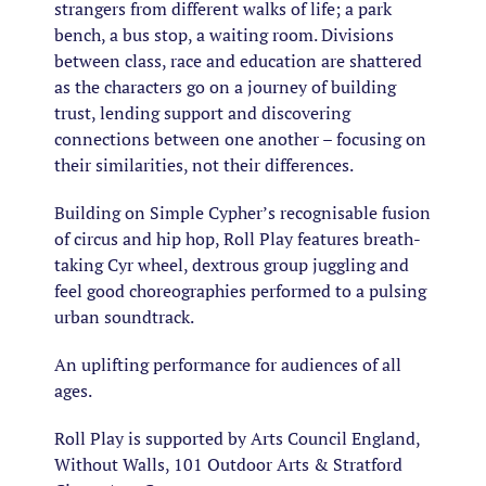
strangers from different walks of life; a park
bench, a bus stop, a waiting room. Divisions
between class, race and education are shattered
as the characters go on a journey of building
trust, lending support and discovering
connections between one another – focusing on
their similarities, not their differences.
Building on Simple Cypher’s recognisable fusion
of circus and hip hop, Roll Play features breath-
taking Cyr wheel, dextrous group juggling and
feel good choreographies performed to a pulsing
urban soundtrack.
An uplifting performance for audiences of all
ages.
Roll Play is supported by Arts Council England,
Without Walls, 101 Outdoor Arts & Stratford