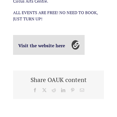
Circus Arts Centre.
ALL EVENTS ARE FREE! NO NEED TO BOOK,
JUST TURN UP!
Visit the website here
Share OAUK content
Facebook
X
Reddit
LinkedIn
Pinterest
Email