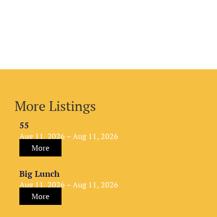
More Listings
55
Aug 11, 2026 – Aug 11, 2026
More
Big Lunch
Aug 11, 2026 – Aug 11, 2026
More