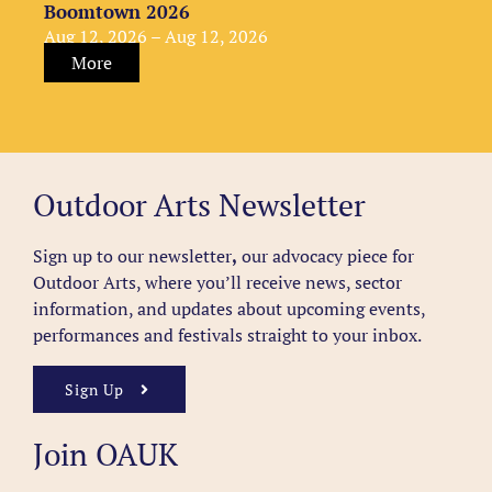
Boomtown 2026
Aug 12, 2026 – Aug 12, 2026
More
Outdoor Arts Newsletter
Sign up to our newsletter
,
our advocacy piece for
Outdoor Arts, where you’ll receive news, sector
information, and updates about upcoming events,
performances and festivals straight to your inbox.
Sign Up
Join OAUK