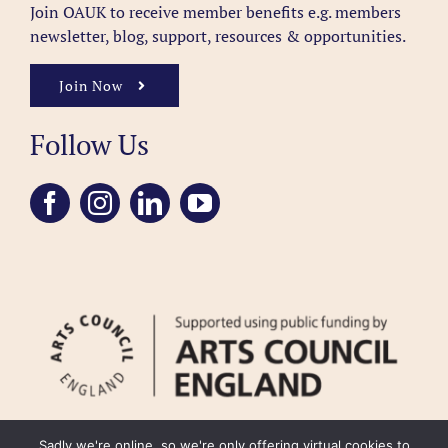
Join OAUK to receive member benefits
e.g. members
newsletter, blog, support, resources & opportunities.
Join Now
Follow Us
Sadly we're online, so we're only offering virtual cookies to