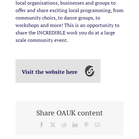
local organisations, businesses and groups to
offer and share exciting local programming, from
community choirs, to dance groups, to
workshops and more! This is an opportunity to
share the INCREDIBLE work you do at a large
scale community event.
Visit the website here
Share OAUK content
Facebook
X
Reddit
LinkedIn
Pinterest
Email