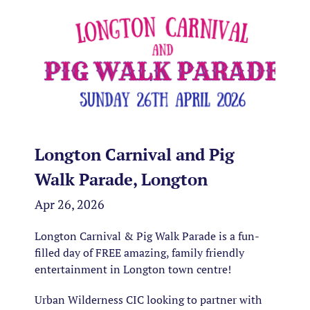
Longton Carnival and Pig
Walk Parade, Longton
Apr 26, 2026
Longton Carnival & Pig Walk Parade is a fun-
filled day of FREE amazing, family friendly
entertainment in Longton town centre!
Urban Wilderness CIC looking to partner with