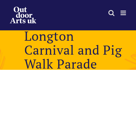
Skip
to
content
Longton
Carnival and Pig
Walk Parade