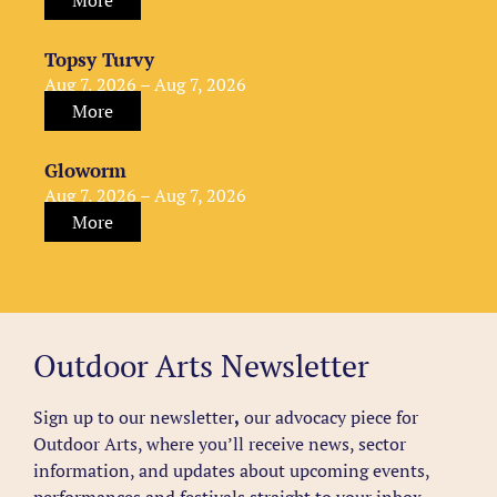
More
Topsy Turvy
Aug 7, 2026 – Aug 7, 2026
More
Gloworm
Aug 7, 2026 – Aug 7, 2026
More
Outdoor Arts Newsletter
Sign up to our newsletter
,
our advocacy piece for
Outdoor Arts, where you’ll receive news, sector
information, and updates about upcoming events,