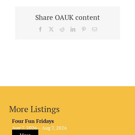
Share OAUK content
Facebook
X
Reddit
LinkedIn
Pinterest
Email
More Listings
Four Fun Fridays
Aug 7, 2026 – Aug 7, 2026