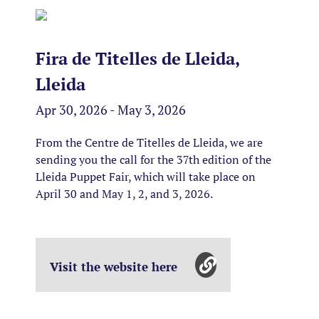
Fira de Titelles de Lleida,
Lleida
Apr 30, 2026 - May 3, 2026
From the Centre de Titelles de Lleida, we are
sending you the call for the 37th edition of the
Lleida Puppet Fair, which will take place on
April 30 and May 1, 2, and 3, 2026.
Visit the website here