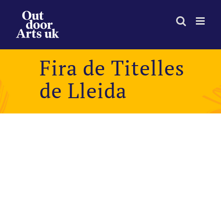
Skip
to
content
Fira de Titelles
de Lleida