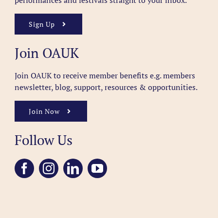
performances and festivals straight to your inbox.
Sign Up
Join OAUK
Join OAUK to receive member benefits
e.g. members
newsletter, blog, support, resources & opportunities.
Join Now
Follow Us