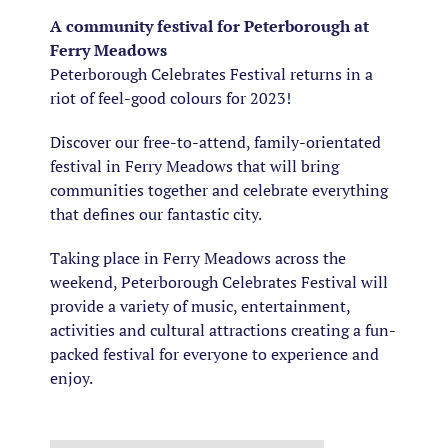
A community festival for Peterborough at
Ferry Meadows
Peterborough Celebrates Festival
returns
in a
riot of
feel-good
colours for 2023!
Discover our free-to-attend, family-orientated
festival in Ferry Meadows that will bring
communities together and celebrate everything
that defines our fantastic city.
Taking place in Ferry Meadows across the
weekend, Peterborough Celebrates Festival will
provide a variety of music, entertainment,
activities and cultural attractions creating a fun-
packed festival for everyone to experience and
enjoy.