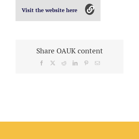
Visit the website here
Share OAUK content
Facebook
X
Reddit
LinkedIn
Pinterest
Email