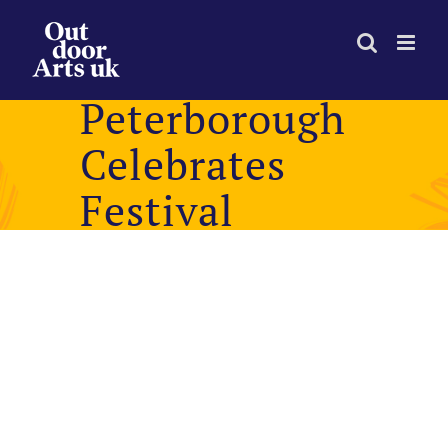
Skip
to
content
Peterborough
Celebrates
Festival