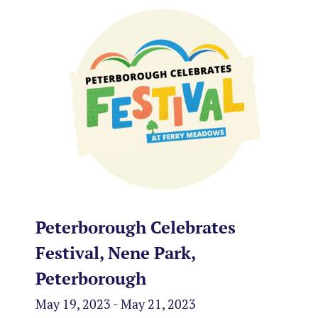
Peterborough Celebrates
Festival, Nene Park,
Peterborough
May 19, 2023 - May 21, 2023