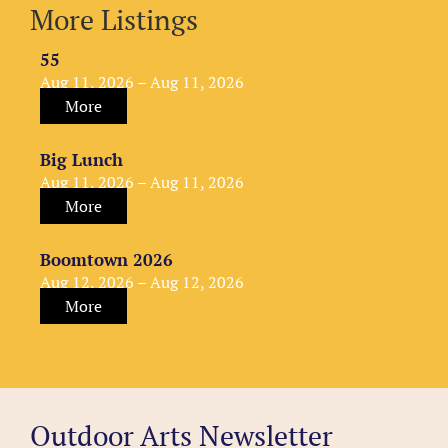
More Listings
55
Aug 11, 2026 – Aug 11, 2026
More
Big Lunch
Aug 11, 2026 – Aug 11, 2026
More
Boomtown 2026
Aug 12, 2026 – Aug 12, 2026
More
Outdoor Arts Newsletter