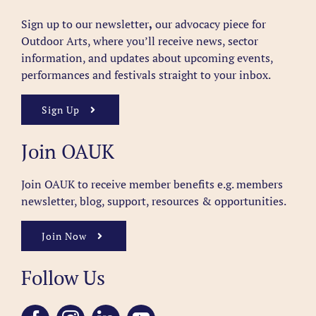
Sign up to our newsletter
,
our advocacy piece for
Outdoor Arts, where you’ll receive news, sector
information, and updates about upcoming events,
performances and festivals straight to your inbox.
Sign Up
Join OAUK
Join OAUK to receive member benefits
e.g. members
newsletter, blog, support, resources & opportunities.
Join Now
Follow Us