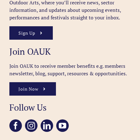
Outdoor Arts, where you’ll receive news, sector
information, and updates about upcoming events,
performances and festivals straight to your inbox.
Sign Up
Join OAUK
Join OAUK to receive member benefits
e.g. members
newsletter, blog, support, resources & opportunities.
Join Now
Follow Us