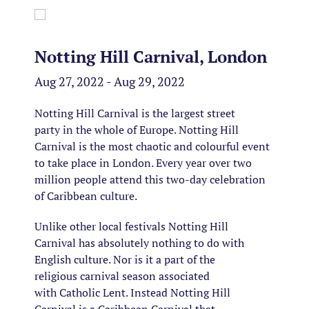
Notting Hill Carnival, London
Aug 27, 2022 - Aug 29, 2022
Notting Hill Carnival is the largest street
party in the whole of Europe. Notting Hill
Carnival is the most chaotic and colourful event
to take place in London. Every year over two
million people attend this two-day celebration
of Caribbean culture.
Unlike other local festivals Notting Hill
Carnival has absolutely nothing to do with
English culture. Nor is it a part of the
religious carnival season associated
with Catholic Lent. Instead Notting Hill