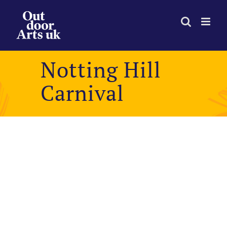
Skip
to
content
Notting Hill
Carnival