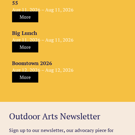
55
Aug 11, 2026 – Aug 11, 2026
More
Big Lunch
Aug 11, 2026 – Aug 11, 2026
More
Boomtown 2026
Aug 12, 2026 – Aug 12, 2026
More
Outdoor Arts Newsletter
Sign up to our newsletter
,
our advocacy piece for