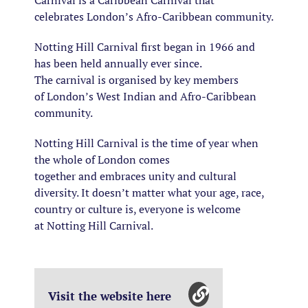
Carnival is a Caribbean Carnival that
celebrates London’s Afro-Caribbean community.
Notting Hill Carnival first began in 1966 and
has been held annually ever since.
The carnival is organised by key members
of London’s West Indian and Afro-Caribbean
community.
Notting Hill Carnival is the time of year when
the whole of London comes
together
and
embraces unity and cultural
diversity. It doesn’t matter what your age, race,
country or culture is, everyone is welcome
at Notting Hill Carnival.
Visit the website here