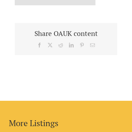
Share OAUK content
Facebook
X
Reddit
LinkedIn
Pinterest
Email
More Listings