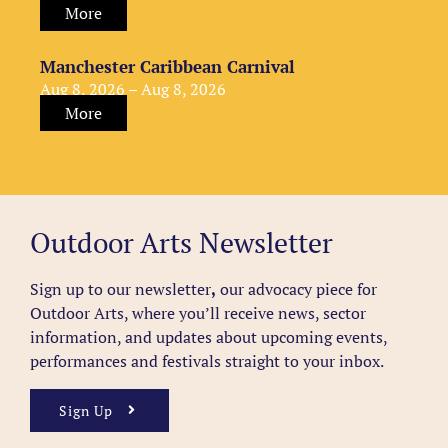
More
Manchester Caribbean Carnival
Aug 8, 2026 – Aug 8, 2026
More
Outdoor Arts Newsletter
Sign up to our newsletter
,
our advocacy piece for
Outdoor Arts, where you’ll receive news, sector
information, and updates about upcoming events,
performances and festivals straight to your inbox.
Sign Up