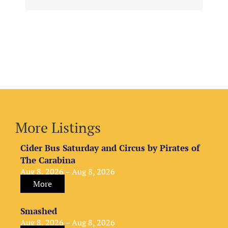
More Listings
Cider Bus Saturday and Circus by Pirates of
The Carabina
Aug 8, 2026 – Aug 8, 2026
More
Smashed
Aug 8, 2026 – Aug 8, 2026