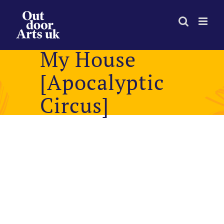
Skip
to
content
My House
[Apocalyptic
Circus]