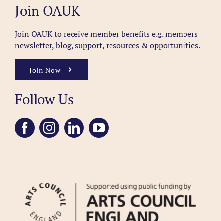
Join OAUK
Join OAUK to receive member benefits
e.g. members
newsletter, blog, support, resources & opportunities.
Join Now
Follow Us