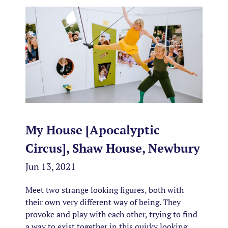
My House [Apocalyptic
Circus], Shaw House, Newbury
Jun 13, 2021
Meet two strange looking figures, both with
their own very different way of being. They
provoke and play with each other, trying to find
a way to exist together in this quirky looking