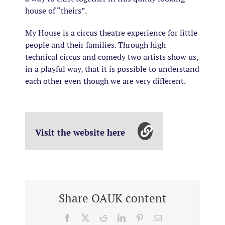
house of “theirs”.
My House is a circus theatre experience for little
people and their families. Through high
technical circus and comedy two artists show us,
in a playful way, that it is possible to understand
each other even though we are very different.
Visit the website here
Share OAUK content
Facebook
X
Reddit
LinkedIn
Pinterest
Email