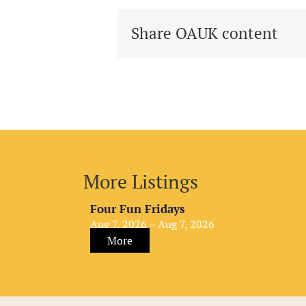
Share OAUK content
More Listings
Four Fun Fridays
Aug 7, 2026 – Aug 7, 2026
More