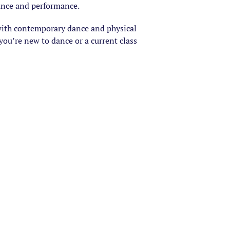
dance and performance.
with contemporary dance and physical
ou’re new to dance or a current class