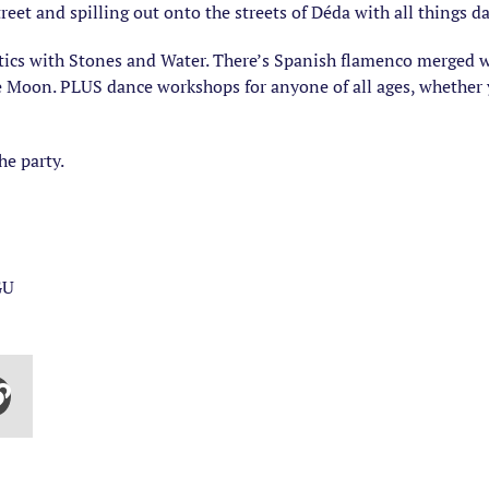
treet and spilling out onto the streets of Déda with all things 
tics with Stones and Water. There’s Spanish flamenco merged 
e Moon. PLUS dance workshops for anyone of all ages, whether y
e party.
GU