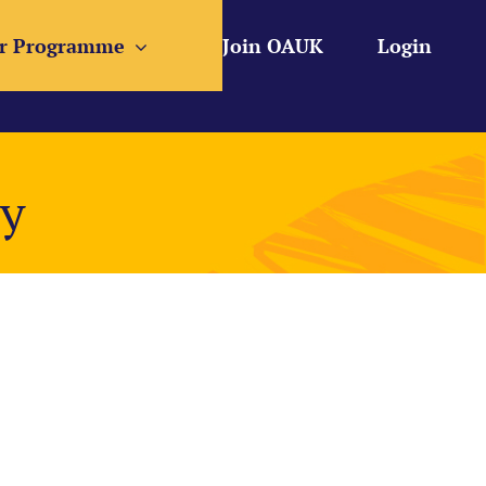
r Programme
Join OAUK
Login
ty