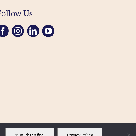
Follow Us
Yum, that's fine.
Privacy Policy
..