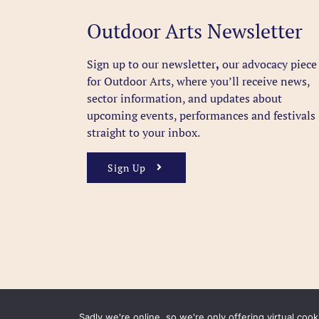
Outdoor Arts Newsletter
Sign up to our newsletter
,
our advocacy piece
for Outdoor Arts, where you’ll receive news,
sector information, and updates about
upcoming events, performances and festivals
straight to your inbox.
Sign Up
Sadly we're online, so we're only offering virtual coo