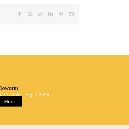
Facebook
X
Reddit
LinkedIn
Pinterest
Email
loworm
ug 7, 2026 – Aug 7, 2026
More