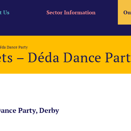
t Us
Sector Information
Ou
Déda Dance Party
ets – Déda Dance Par
Dance Party, Derby