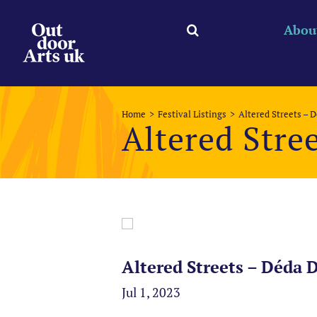
Skip
to
Abou
content
Home
Festival Listings
Altered Streets – 
Altered Stre
Altered Streets – Déda 
Jul 1, 2023