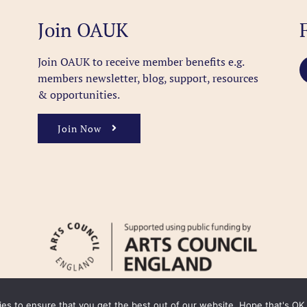
Join OAUK
Join OAUK to receive member benefits
e.g.
members newsletter, blog, support, resources
& opportunities.
Join Now
kies to ensure that you get the best out of our website. Hope that's OK.