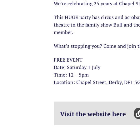
We’re celebrating 25 years at Chapel S
This HUGE party has circus and acroba
theatre in the family show Bull and th
member.
What’s stopping you? Come and join th
FREE EVENT
Date: Saturday 1 July
Time: 12 – 5pm
Location: Chapel Street, Derby, DE1 3
Visit the website here