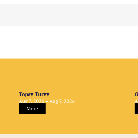
Topsy Turvy
G
Aug 7, 2026 – Aug 7, 2026
A
More