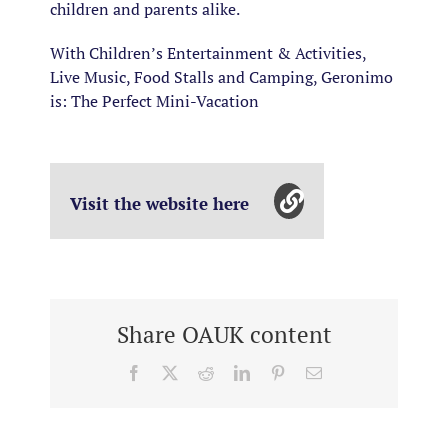
children and parents alike.
With Children’s Entertainment & Activities,
Live Music, Food Stalls and Camping, Geronimo
is:
The Perfect Mini-Vacation
Visit the website here
Share OAUK content
Facebook
X
Reddit
LinkedIn
Pinterest
Email