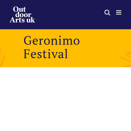
Skip
to
content
Geronimo
Festival