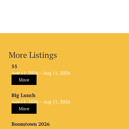
More Listings
55
Aug 11, 2026 – Aug 11, 2026
More
Big Lunch
Aug 11, 2026 – Aug 11, 2026
More
Boomtown 2026