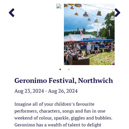
Geronimo Festival, Northwich
Aug 23, 2024 - Aug 26, 2024
Imagine all of your children’s favourite
performers, characters, songs and fun in one
weekend of colour, sparkle, giggles and bubbles.
Geronimo has a wealth of talent to delight