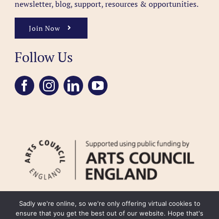
newsletter, blog, support, resources & opportunities.
Join Now
Follow Us
Sadly we're online, so we're only offering virtual cookies to
ensure that you get the best out of our website. Hope that's