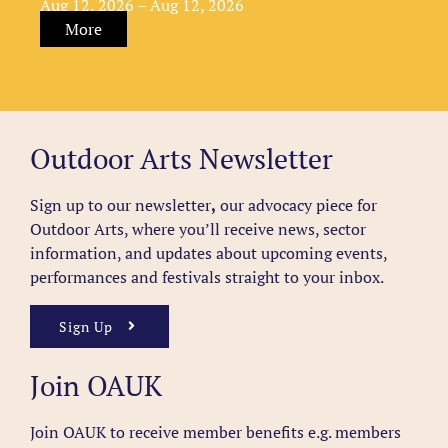
Aug 12, 2026 – Aug 12, 2026
More
Outdoor Arts Newsletter
Sign up to our newsletter
,
our advocacy piece for
Outdoor Arts, where you’ll receive news, sector
information, and updates about upcoming events,
performances and festivals straight to your inbox.
Sign Up
Join OAUK
Join OAUK to receive member benefits
e.g. members