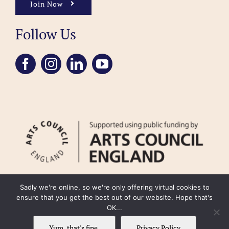
Join Now
Follow Us
Sadly we're online, so we're only offering virtual cookies to
ensure that you get the best out of our website. Hope that's
OK...
FAQ
Accessibility
Privacy Policy
Usage Policy
Cookie Policy
Yum, that's fine.
Privacy Policy