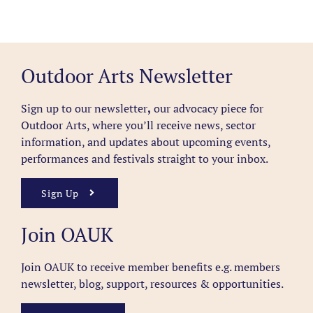
Outdoor Arts Newsletter
Sign up to our newsletter
,
our advocacy piece for
Outdoor Arts, where you’ll receive news, sector
information, and updates about upcoming events,
performances and festivals straight to your inbox.
Sign Up
Join OAUK
Join OAUK to receive member benefits
e.g. members
newsletter, blog, support, resources & opportunities.