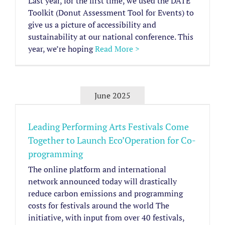
Last year, for the first time, we used the DATE
Toolkit (Donut Assessment Tool for Events) to
give us a picture of accessibility and
sustainability at our national conference. This
year, we’re hoping
Read More >
June 2025
Leading Performing Arts Festivals Come
Together to Launch Eco’Operation for Co-
programming
The online platform and international
network announced today will drastically
reduce carbon emissions and programming
costs for festivals around the world The
initiative, with input from over 40 festivals,