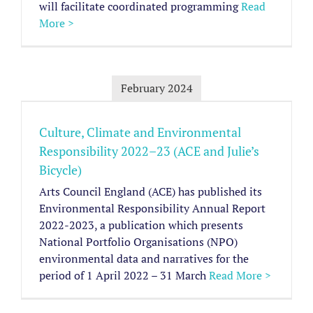
will facilitate coordinated programming
Read
More >
February 2024
Culture, Climate and Environmental
Responsibility 2022–23 (ACE and Julie’s
Bicycle)
Arts Council England (ACE) has published its
Environmental Responsibility Annual Report
2022-2023, a publication which presents
National Portfolio Organisations (NPO)
environmental data and narratives for the
period of 1 April 2022 – 31 March
Read More >