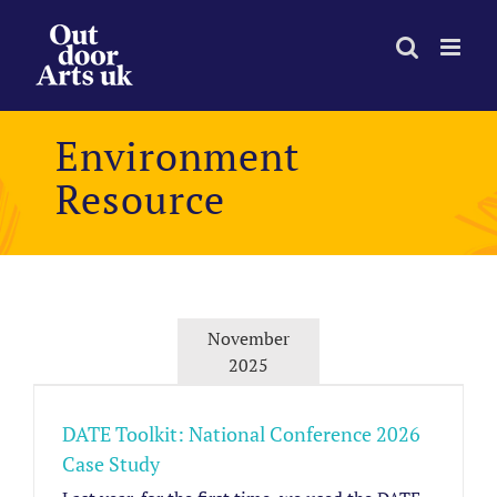
Skip
to
content
Environment
Resource
November
2025
DATE Toolkit: National Conference 2026
Case Study