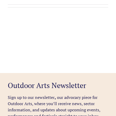
Outdoor Arts Newsletter
Sign up to our newsletter
,
our advocacy piece for
Outdoor Arts, where you’ll receive news, sector
information, and updates about upcoming events,