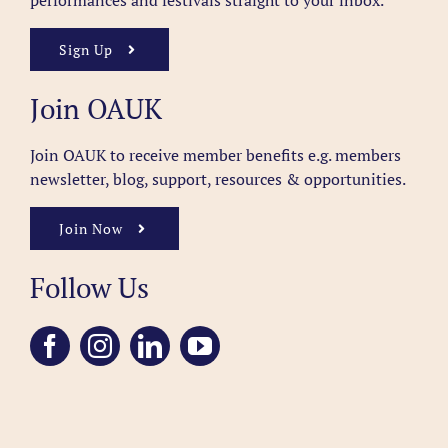
performances and festivals straight to your inbox.
Sign Up
Join OAUK
Join OAUK to receive member benefits
e.g. members
newsletter, blog, support, resources & opportunities.
Join Now
Follow Us