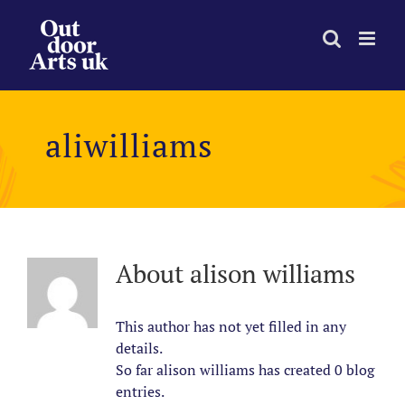
Skip
to
content
aliwilliams
About
alison williams
This author has not yet filled in any
details.
So far alison williams has created 0 blog
entries.