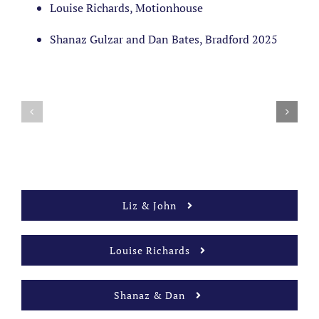
Louise Richards, Motionhouse
Shanaz Gulzar and Dan Bates, Bradford 2025
Liz & John
Louise Richards
Shanaz & Dan