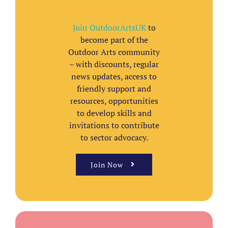
Join OutdoorArtsUK
to
become part of the
Outdoor Arts community
– with discounts, regular
news updates, access to
friendly support and
resources, opportunities
to develop skills and
invitations to contribute
to sector advocacy.
Join Now