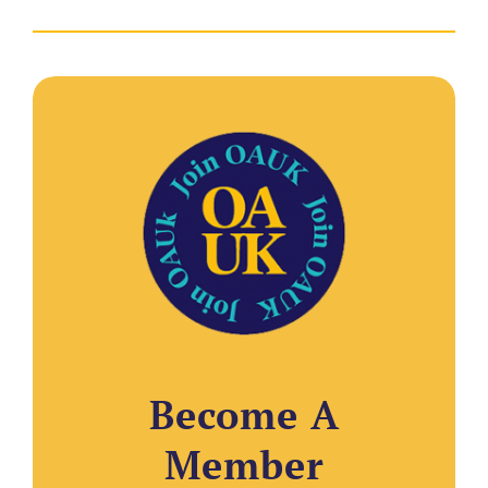
Become A
Member