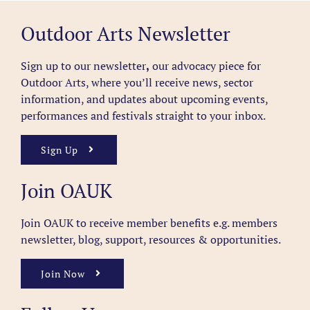
Outdoor Arts Newsletter
Sign up to our newsletter
,
our advocacy piece for
Outdoor Arts, where you’ll receive news, sector
information, and updates about upcoming events,
performances and festivals straight to your inbox.
Sign Up
Join OAUK
Join OAUK to receive member benefits
e.g. members
newsletter, blog, support, resources & opportunities.
Join Now