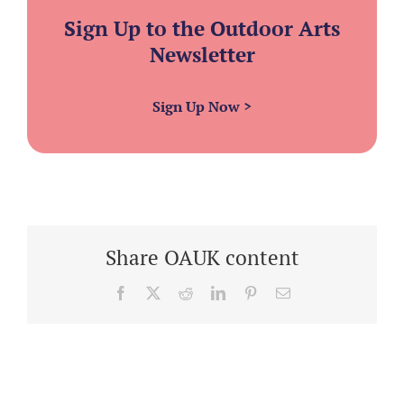
Sign Up to the Outdoor Arts
Newsletter
Sign Up Now
>
Share OAUK content
Facebook
X
Reddit
LinkedIn
Pinterest
Email