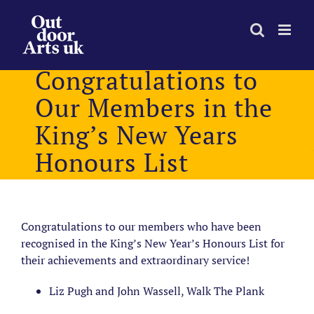
Skip
to
content
Congratulations to
Our Members in the
King’s New Years
Honours List
Congratulations to our members who have been
recognised in the King’s New Year’s Honours List for
their achievements and extraordinary service!
Liz Pugh and John Wassell, Walk The Plank