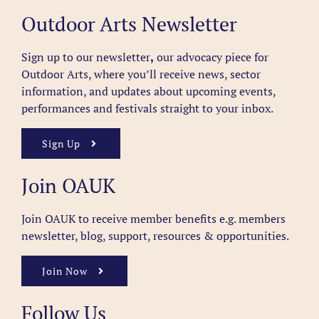
Outdoor Arts Newsletter
Sign up to our newsletter
,
our advocacy piece for
Outdoor Arts, where you’ll receive news, sector
information, and updates about upcoming events,
performances and festivals straight to your inbox.
Sign Up
Join OAUK
Join OAUK to receive member benefits
e.g. members
newsletter, blog, support, resources & opportunities.
Join Now
Follow Us