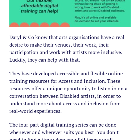
Daryl & Co know that arts organisations have a real
desire to make their venues, their work, their
participation and work with artists more inclusive.
Luckily, they can help with that.
They have developed accessible and flexible online
training resources for Access and Inclusion. These
resources offer a unique opportunity to listen in on a
conversation between Disabled artists, in order to
understand more about access and inclusion from
real-world experiences.
The four-part digital training series can be done
whenever and wherever suits you best! You don’t
need to find a time when your full team are all