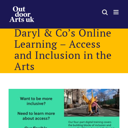
Skip
to
content
Daryl & Co’s Online
Learning – Access
and Inclusion in the
Arts