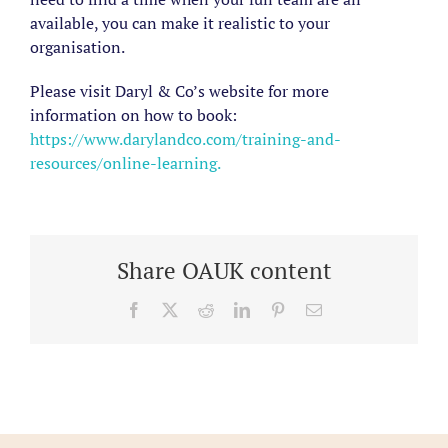
available, you can make it realistic to your
organisation.
Please visit Daryl & Co’s website for more
information on how to book:
https://www.darylandco.com/training-and-
resources/online-learning.
Share OAUK content
Facebook
X
Reddit
LinkedIn
Pinterest
Email