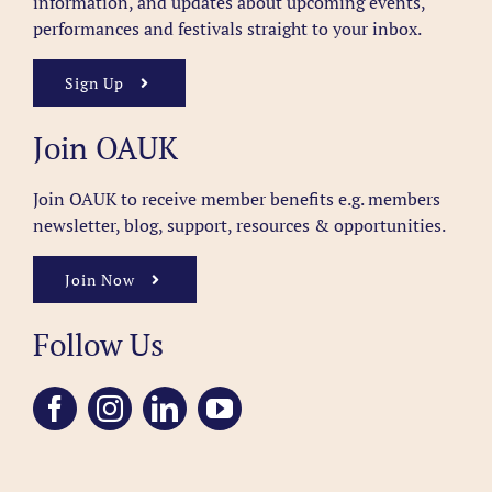
information, and updates about upcoming events,
performances and festivals straight to your inbox.
Sign Up
Join OAUK
Join OAUK to receive member benefits
e.g. members
newsletter, blog, support, resources & opportunities.
Join Now
Follow Us