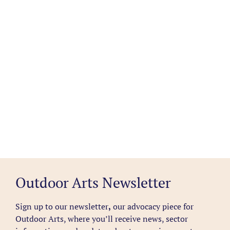
Outdoor Arts Newsletter
Sign up to our newsletter
,
our advocacy piece for
Outdoor Arts, where you’ll receive news, sector