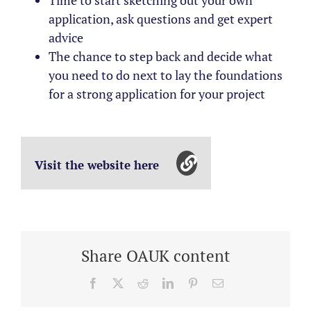
Time to start sketching out your own
application, ask questions and get expert
advice
The chance to step back and decide what
you need to do next to lay the foundations
for a strong application for your project
Visit the website here
Share OAUK content
Facebook
X
Reddit
LinkedIn
Pinterest
Email