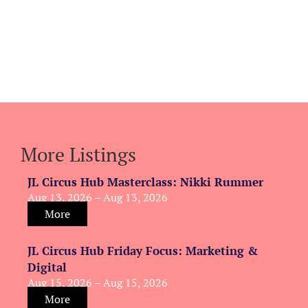
More Listings
JL Circus Hub Masterclass: Nikki Rummer
Aug 13, 2026 – Aug 13, 2026
More
JL Circus Hub Friday Focus: Marketing &
Digital
Aug 15, 2026 – Aug 15, 2026
More