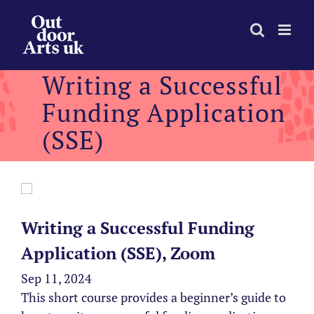
Skip
to
content
Writing a Successful
Funding Application
(SSE)
Writing a Successful Funding
Application (SSE), Zoom
Sep 11, 2024
This short course provides a beginner’s guide to