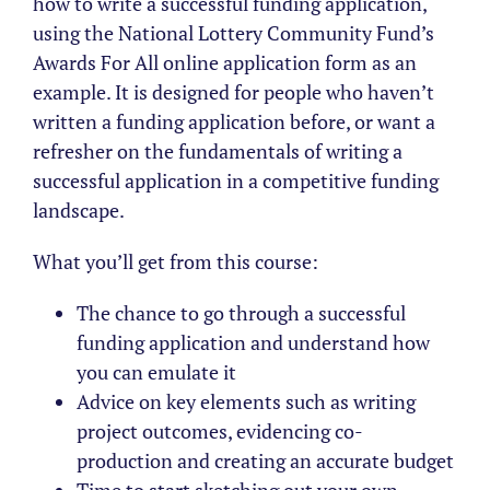
how to write a successful funding application,
using the National Lottery Community Fund’s
Awards For All online application form as an
example. It is designed for people who haven’t
written a funding application before, or want a
refresher on the fundamentals of writing a
successful application in a competitive funding
landscape.
What you’ll get from this course:
The chance to go through a successful
funding application and understand how
you can emulate it
Advice on key elements such as writing
project outcomes, evidencing co-
production and creating an accurate budget