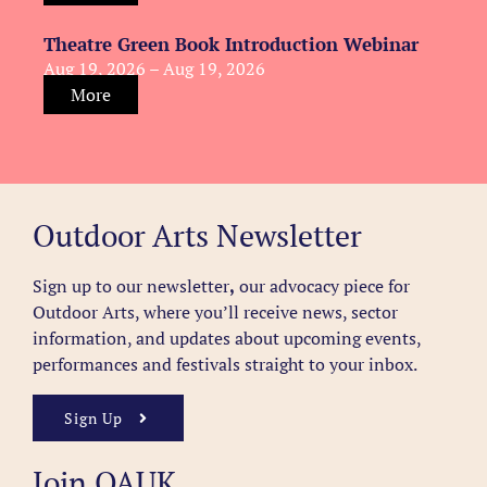
Theatre Green Book Introduction Webinar
Aug 19, 2026 – Aug 19, 2026
More
Outdoor Arts Newsletter
Sign up to our newsletter
,
our advocacy piece for
Outdoor Arts, where you’ll receive news, sector
information, and updates about upcoming events,
performances and festivals straight to your inbox.
Sign Up
Join OAUK