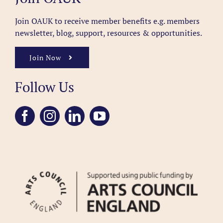
Join OAUK to receive member benefits
e.g. members
newsletter, blog, support, resources & opportunities.
Join Now
Follow Us