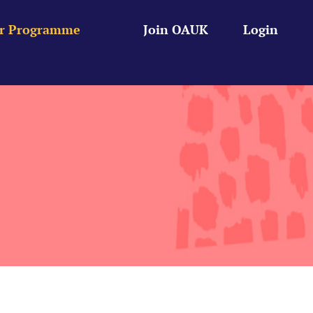
r Programme
Join OAUK
Login