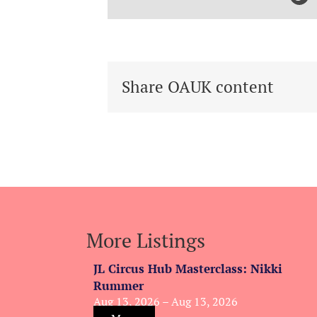
Share OAUK content
More Listings
JL Circus Hub Masterclass: Nikki
Rummer
Aug 13, 2026 – Aug 13, 2026