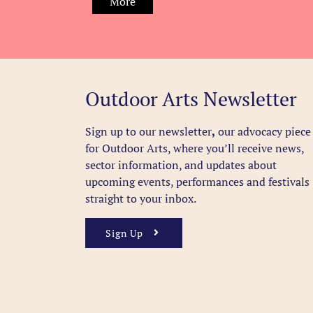
More
Outdoor Arts Newsletter
Sign up to our newsletter
,
our advocacy piece
for Outdoor Arts, where you’ll receive news,
sector information, and updates about
upcoming events, performances and festivals
straight to your inbox.
Sign Up