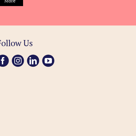
More
Follow Us