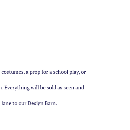
ostumes, a prop for a school play, or
 Everything will be sold as seen and
 lane to our Design Barn.