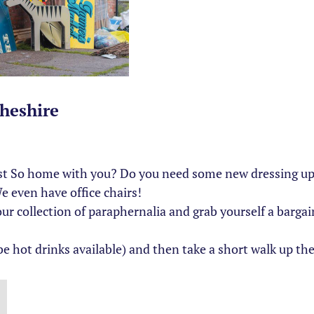
heshire
ust So home with you? Do you need some new dressing up c
 even have office chairs!
collection of paraphernalia and grab yourself a bargain.
e hot drinks available) and then take a short walk up the