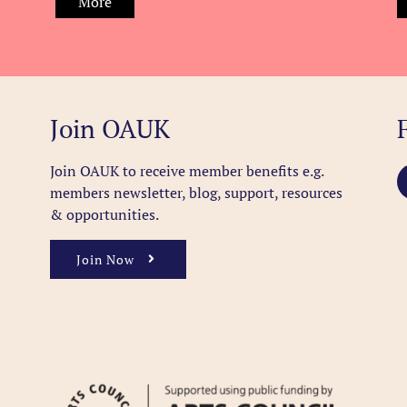
More
Join OAUK
Join OAUK to receive member benefits
e.g.
members newsletter, blog, support, resources
& opportunities.
Join Now