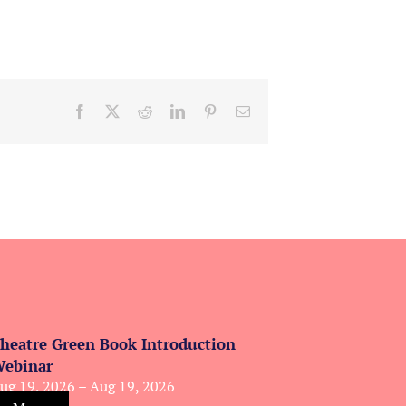
Facebook
X
Reddit
LinkedIn
Pinterest
Email
heatre Green Book Introduction
ebinar
ug 19, 2026 – Aug 19, 2026