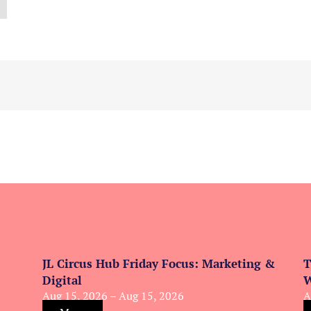
JL Circus Hub Friday Focus: Marketing &
T
Digital
W
Aug 15, 2026 – Aug 15, 2026
A