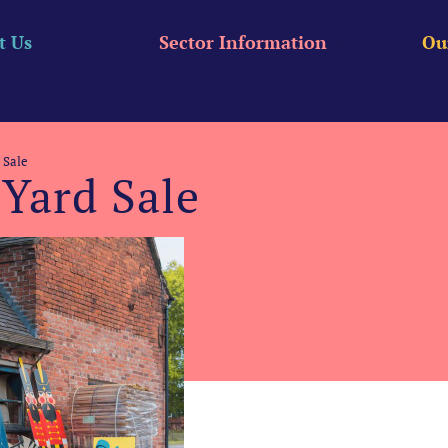
t Us
Sector Information
Ou
 Sale
Yard Sale