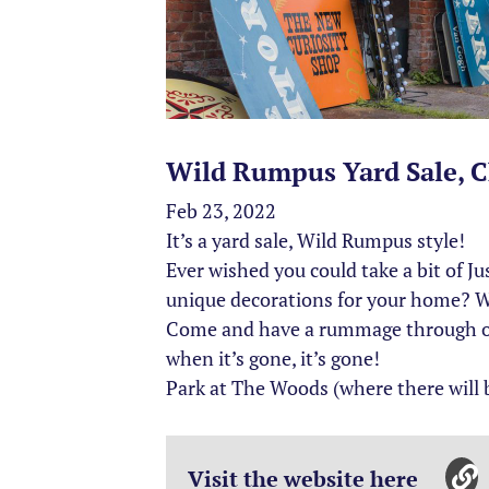
Wild Rumpus Yard Sale, C
Feb 23, 2022
It’s a yard sale, Wild Rumpus style!
Ever wished you could take a bit of J
unique decorations for your home? We
Come and have a rummage through our 
when it’s gone, it’s gone!
Park at The Woods (where there will b
Visit the website here