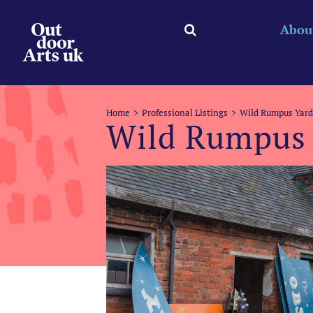
Skip
to
Abou
content
Home
Professional Listings
Wild Rumpus Yard
Wild Rumpus 