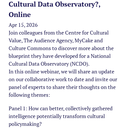
Cultural Data Observatory?,
Online
Apr 15, 2026
Join colleagues from the Centre for Cultural
Value, The Audience Agency, MyCake and
Culture Commons to discover more about the
blueprint they have developed for a National
Cultural Data Observatory (NCDO).
In this online webinar, we will share an update
on our collaborative work to date and invite our
panel of experts to share their thoughts on the
following themes:
Panel 1: How can better, collectively gathered
intelligence potentially transform cultural
policymaking?