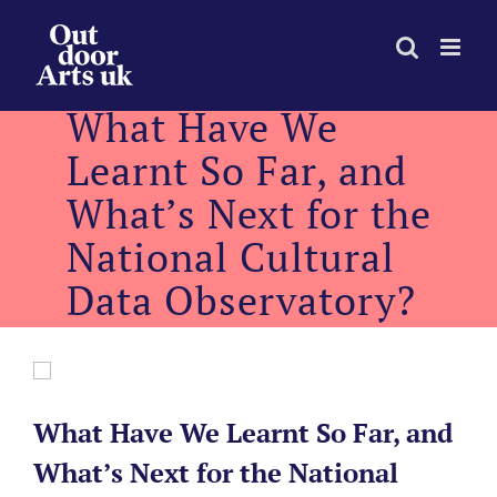
Skip
to
content
What Have We
Learnt So Far, and
What’s Next for the
National Cultural
Data Observatory?
What Have We Learnt So Far, and
What’s Next for the National