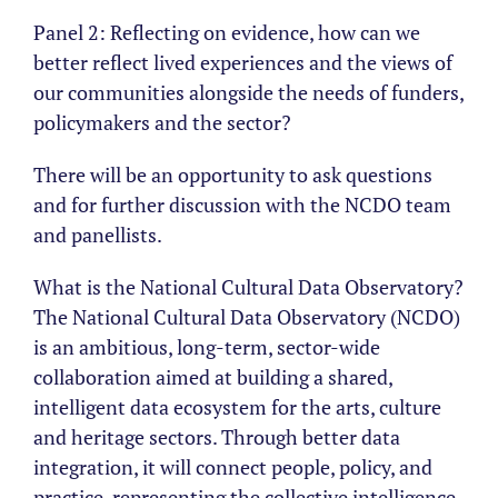
Panel 2: Reflecting on evidence, how can we
better reflect lived experiences and the views of
our communities alongside the needs of funders,
policymakers and the sector?
There will be an opportunity to ask questions
and for further discussion with the NCDO team
and panellists.
What is the National Cultural Data Observatory?
The National Cultural Data Observatory (NCDO)
is an ambitious, long-term, sector-wide
collaboration aimed at building a shared,
intelligent data ecosystem for the arts, culture
and heritage sectors. Through better data
integration, it will connect people, policy, and
practice, representing the collective intelligence