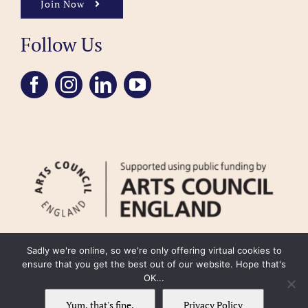
Join Now
Follow Us
Sadly we're online, so we're only offering virtual cookies to
ensure that you get the best out of our website. Hope that's
OK...
FAQ
Accessibility
Privacy Policy
Usage Policy
Cookie Policy
Yum, that's fine.
Privacy Policy