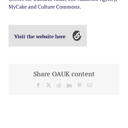
MyCake and Culture Commons.
Visit the website here
Share OAUK content
Facebook
X
Reddit
LinkedIn
Pinterest
Email