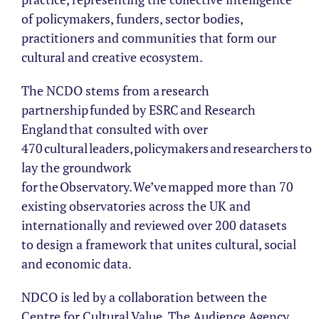
of policymakers, funders, sector bodies,
practitioners and communities that form our
cultural and creative ecosystem.
The NCDO stems from a research
partnership funded by ESRC and Research
England that consulted with over
470 cultural leaders, policymakers and researchers to
lay the groundwork
for the Observatory. We’ve mapped more than 70
existing observatories across the UK and
internationally and reviewed over 200 datasets
to design a framework that unites cultural, social
and economic data.
NDCO is led by a collaboration between the
Centre for Cultural Value, The Audience Agency,