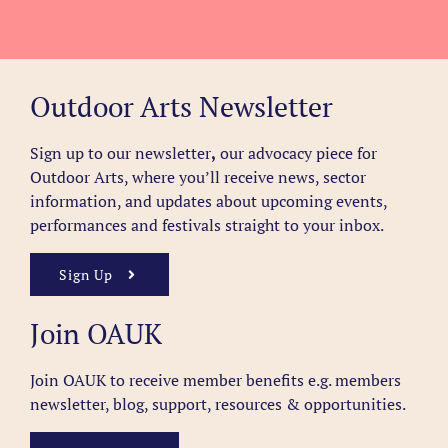
Outdoor Arts Newsletter
Sign up to our newsletter
,
our advocacy piece for
Outdoor Arts, where you’ll receive news, sector
information, and updates about upcoming events,
performances and festivals straight to your inbox.
Sign Up
Join OAUK
Join OAUK to receive member benefits
e.g. members
newsletter, blog, support, resources & opportunities.