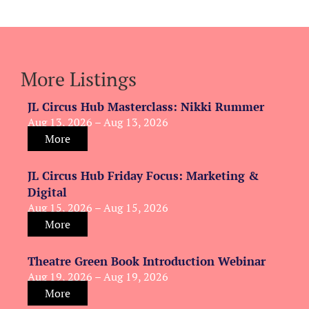
More Listings
JL Circus Hub Masterclass: Nikki Rummer
Aug 13, 2026 – Aug 13, 2026
More
JL Circus Hub Friday Focus: Marketing &
Digital
Aug 15, 2026 – Aug 15, 2026
More
Theatre Green Book Introduction Webinar
Aug 19, 2026 – Aug 19, 2026
More