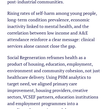
post-industrial communities.
Rising rates of self-harm among young people,
long-term condition prevalence, economic
inactivity linked to mental health, and the
correlation between low income and A&E
attendance reinforce a clear message: clinical
services alone cannot close the gap.
Social Regeneration reframes health as a
product of housing, education, employment,
environment and community cohesion, not just
healthcare delivery. Using PHM analytics to
target need, we aligned primary care
improvement, housing providers, creative
sectors, VCSEF partners, education institutions
and employment programmes into a