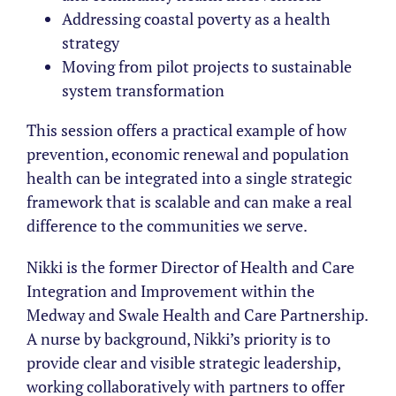
Addressing coastal poverty as a health
strategy
Moving from pilot projects to sustainable
system transformation
This session offers a practical example of how
prevention, economic renewal and population
health can be integrated into a single strategic
framework that is scalable and can make a real
difference to the communities we serve.
Nikki is the former Director of Health and Care
Integration and Improvement within the
Medway and Swale Health and Care Partnership.
A nurse by background, Nikki’s priority is to
provide clear and visible strategic leadership,
working collaboratively with partners to offer