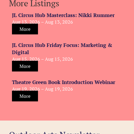
More Listings
JL Circus Hub Masterclass: Nikki Rummer
Aug 13, 2026 – Aug 13, 2026
More
JL Circus Hub Friday Focus: Marketing &
Digital
Aug 15, 2026 – Aug 15, 2026
More
Theatre Green Book Introduction Webinar
Aug 19, 2026 – Aug 19, 2026
More