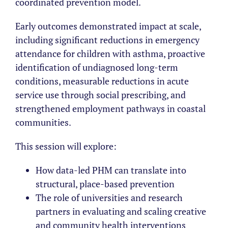
coordinated prevention model.
Early outcomes demonstrated impact at scale,
including significant reductions in emergency
attendance for children with asthma, proactive
identification of undiagnosed long-term
conditions, measurable reductions in acute
service use through social prescribing, and
strengthened employment pathways in coastal
communities.
This session will explore:
How data-led PHM can translate into
structural, place-based prevention
The role of universities and research
partners in evaluating and scaling creative
and community health interventions