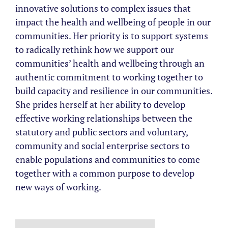
innovative solutions to complex issues that
impact the health and wellbeing of people in our
communities. Her priority is to support systems
to radically rethink how we support our
communities’ health and wellbeing through an
authentic commitment to working together to
build capacity and resilience in our communities.
She prides herself at her ability to develop
effective working relationships between the
statutory and public sectors and voluntary,
community and social enterprise sectors to
enable populations and communities to come
together with a common purpose to develop
new ways of working.