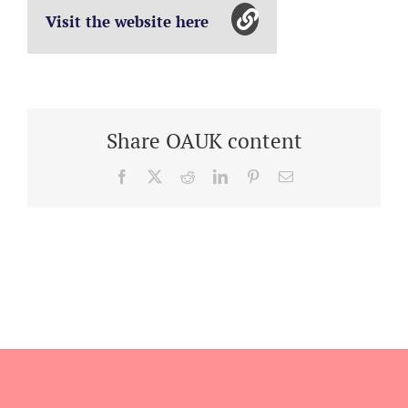
Visit the website here
Share OAUK content
Facebook
X
Reddit
LinkedIn
Pinterest
Email