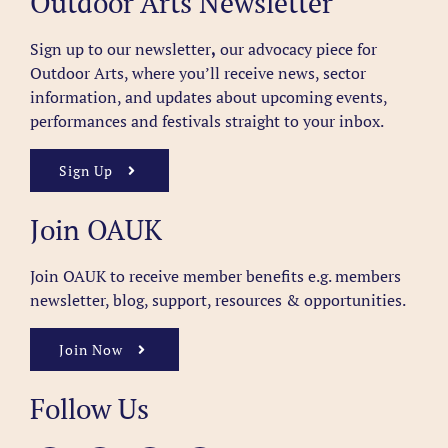
Outdoor Arts Newsletter
Sign up to our newsletter
,
our advocacy piece for
Outdoor Arts, where you’ll receive news, sector
information, and updates about upcoming events,
performances and festivals straight to your inbox.
Sign Up
Join OAUK
Join OAUK to receive member benefits
e.g. members
newsletter, blog, support, resources & opportunities.
Join Now
Follow Us