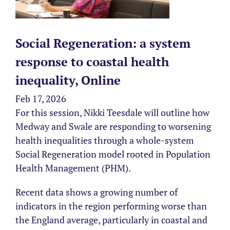
Social Regeneration: a system
response to coastal health
inequality, Online
Feb 17, 2026
For this session, Nikki Teesdale will outline how
Medway and Swale are responding to worsening
health inequalities through a whole-system
Social Regeneration model rooted in Population
Health Management (PHM).
Recent data shows a growing number of
indicators in the region performing worse than
the England average, particularly in coastal and