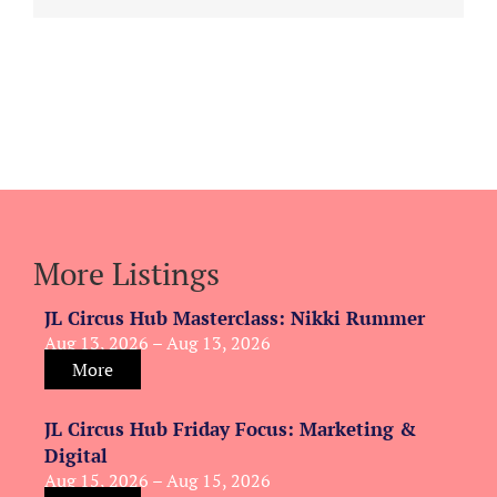
More Listings
JL Circus Hub Masterclass: Nikki Rummer
Aug 13, 2026 – Aug 13, 2026
More
JL Circus Hub Friday Focus: Marketing &
Digital
Aug 15, 2026 – Aug 15, 2026