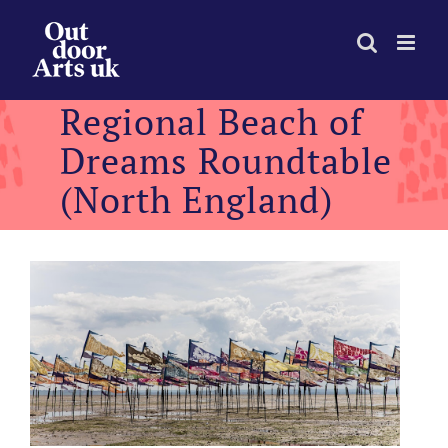
Skip
to
content
Regional Beach of
Dreams Roundtable
(North England)