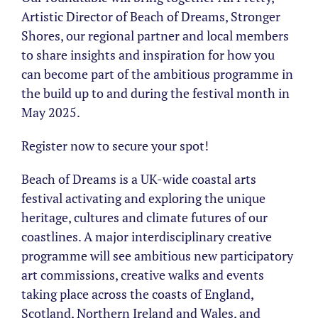
Artistic Director of Beach of Dreams, Stronger
Shores, our regional partner and local members
to share insights and inspiration for how you
can become part of the ambitious programme in
the build up to and during the festival month in
May 2025.
Register now to secure your spot!
Beach of Dreams is a UK-wide coastal arts
festival activating and exploring the unique
heritage, cultures and climate futures of our
coastlines. A major interdisciplinary creative
programme will see ambitious new participatory
art commissions, creative walks and events
taking place across the coasts of England,
Scotland, Northern Ireland and Wales, and