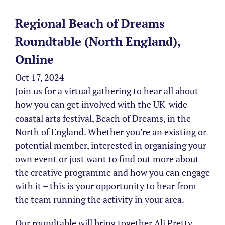
Regional Beach of Dreams
Roundtable (North England),
Online
Oct 17, 2024
Join us for a virtual gathering to hear all about
how you can get involved with the UK-wide
coastal arts festival, Beach of Dreams, in the
North of England. Whether you’re an existing or
potential member, interested in organising your
own event or just want to find out more about
the creative programme and how you can engage
with it – this is your opportunity to hear from
the team running the activity in your area.
Our roundtable will bring together Ali Pretty,