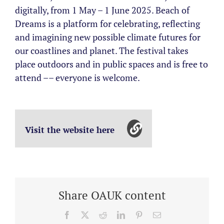
digitally, from 1 May – 1 June 2025. Beach of
Dreams is a platform for celebrating, reflecting
and imagining new possible climate futures for
our coastlines and planet. The festival takes
place outdoors and in public spaces and is free to
attend –– everyone is welcome.
Visit the website here
Share OAUK content
Facebook
X
Reddit
LinkedIn
Pinterest
Email