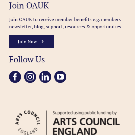
Join OAUK
Join OAUK to receive member benefits
e.g. members
newsletter, blog, support, resources & opportunities.
Join Now
Follow Us