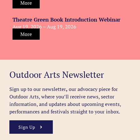
More
Theatre Green Book Introduction Webinar
Aug 19, 2026 – Aug 19, 2026
More
Outdoor Arts Newsletter
Sign up to our newsletter
,
our advocacy piece for
Outdoor Arts, where you’ll receive news, sector
information, and updates about upcoming events,
performances and festivals straight to your inbox.
Sign Up