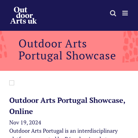
Skip
to
content
Outdoor Arts
Portugal Showcase
Outdoor Arts Portugal Showcase,
Online
Nov 19, 2024
Outdoor Arts Portugal is an interdisciplinary