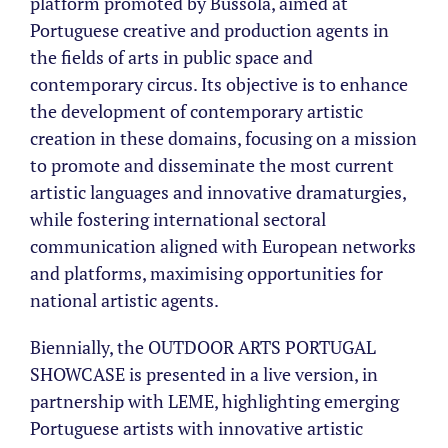
platform promoted by Bússola, aimed at
Portuguese creative and production agents in
the fields of arts in public space and
contemporary circus. Its objective is to enhance
the development of contemporary artistic
creation in these domains, focusing on a mission
to promote and disseminate the most current
artistic languages and innovative dramaturgies,
while fostering international sectoral
communication aligned with European networks
and platforms, maximising opportunities for
national artistic agents.
Biennially, the OUTDOOR ARTS PORTUGAL
SHOWCASE is presented in a live version, in
partnership with LEME, highlighting emerging
Portuguese artists with innovative artistic