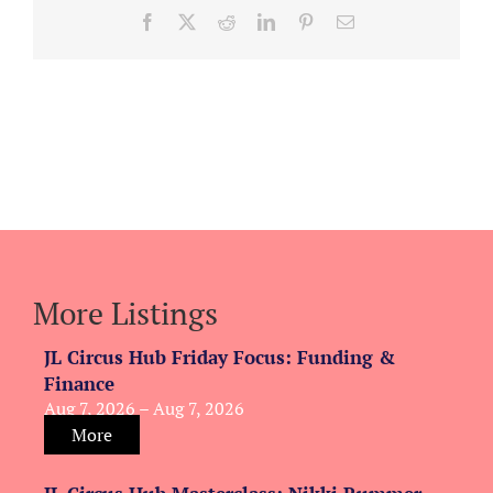
Facebook
X
Reddit
LinkedIn
Pinterest
Email
More Listings
JL Circus Hub Friday Focus: Funding &
Finance
Aug 7, 2026 – Aug 7, 2026
More