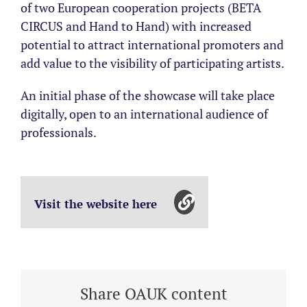
of two European cooperation projects (BETA
CIRCUS and Hand to Hand) with increased
potential to attract international promoters and
add value to the visibility of participating artists.
An initial phase of the showcase will take place
digitally, open to an international audience of
professionals.
Visit the website here
Share OAUK content