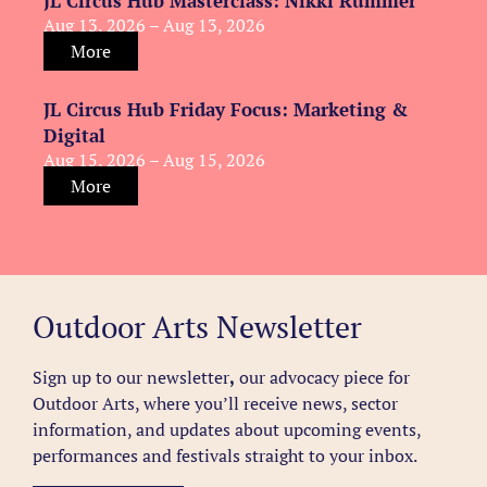
JL Circus Hub Masterclass: Nikki Rummer
Aug 13, 2026 – Aug 13, 2026
More
JL Circus Hub Friday Focus: Marketing &
Digital
Aug 15, 2026 – Aug 15, 2026
More
Outdoor Arts Newsletter
Sign up to our newsletter
,
our advocacy piece for
Outdoor Arts, where you’ll receive news, sector
information, and updates about upcoming events,
performances and festivals straight to your inbox.