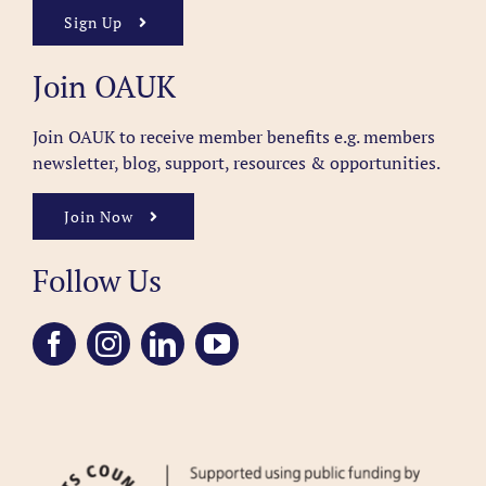
Sign Up
Join OAUK
Join OAUK to receive member benefits
e.g. members
newsletter, blog, support, resources & opportunities.
Join Now
Follow Us