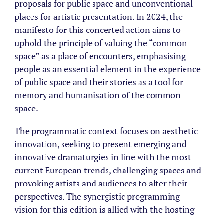
proposals for public space and unconventional
places for artistic presentation. In 2024, the
manifesto for this concerted action aims to
uphold the principle of valuing the “common
space” as a place of encounters, emphasising
people as an essential element in the experience
of public space and their stories as a tool for
memory and humanisation of the common
space.
The programmatic context focuses on aesthetic
innovation, seeking to present emerging and
innovative dramaturgies in line with the most
current European trends, challenging spaces and
provoking artists and audiences to alter their
perspectives. The synergistic programming
vision for this edition is allied with the hosting