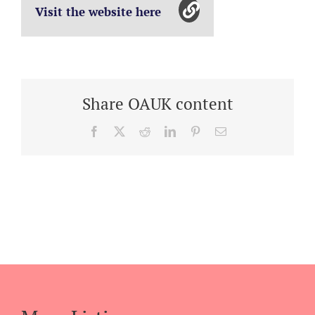
Visit the website here
Share OAUK content
Facebook
X
Reddit
LinkedIn
Pinterest
Email