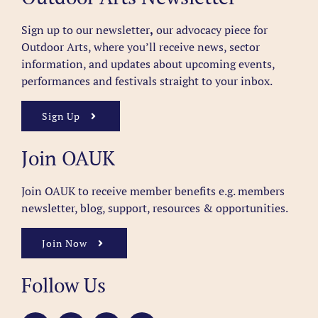
Sign up to our newsletter
,
our advocacy piece for
Outdoor Arts, where you’ll receive news, sector
information, and updates about upcoming events,
performances and festivals straight to your inbox.
Sign Up
Join OAUK
Join OAUK to receive member benefits
e.g. members
newsletter, blog, support, resources & opportunities.
Join Now
Follow Us