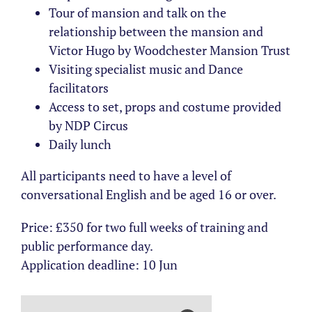
Tour of mansion and talk on the
relationship between the mansion and
Victor Hugo by Woodchester Mansion Trust
Visiting specialist music and Dance
facilitators
Access to set, props and costume provided
by NDP Circus
Daily lunch
All participants need to have a level of
conversational English and be aged 16 or over.
Price: £350 for two full weeks of training and
public performance day.
Application deadline: 10 Jun