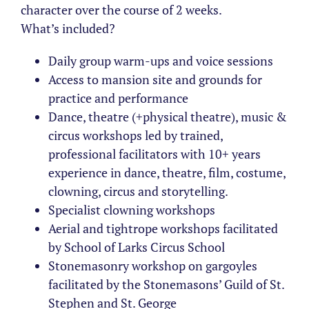
character over the course of 2 weeks.
What’s included?
Daily group warm-ups and voice sessions
Access to mansion site and grounds for
practice and performance
Dance, theatre (+physical theatre), music &
circus workshops led by trained,
professional facilitators with 10+ years
experience in dance, theatre, film, costume,
clowning, circus and storytelling.
Specialist clowning workshops
Aerial and tightrope workshops facilitated
by School of Larks Circus School
Stonemasonry workshop on gargoyles
facilitated by the Stonemasons’ Guild of St.
Stephen and St. George