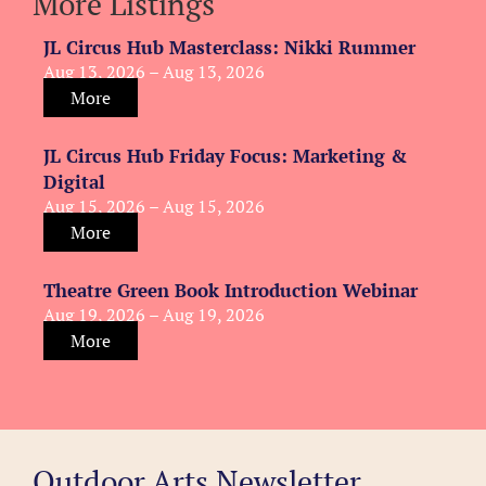
More Listings
JL Circus Hub Masterclass: Nikki Rummer
Aug 13, 2026 – Aug 13, 2026
More
JL Circus Hub Friday Focus: Marketing &
Digital
Aug 15, 2026 – Aug 15, 2026
More
Theatre Green Book Introduction Webinar
Aug 19, 2026 – Aug 19, 2026
More
Outdoor Arts Newsletter