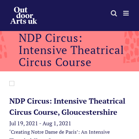
Skip
to
content
NDP Circus:
Intensive Theatrical
Circus Course
NDP Circus: Intensive Theatrical
Circus Course, Gloucestershire
Jul 19, 2021 - Aug 1, 2021
‘Creating Notre Dame de Paris’: An Intensive