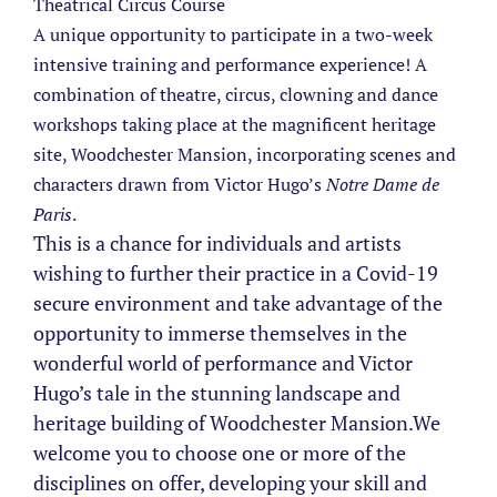
Theatrical Circus Course
A unique opportunity to participate in a two-week
intensive training and performance experience! A
combination of theatre, circus, clowning and dance
workshops taking place at the magnificent heritage
site, Woodchester Mansion, incorporating scenes and
characters drawn from Victor Hugo’s
Notre Dame de
Paris
.
This is a chance for individuals and artists
wishing to further their practice in a Covid-19
secure environment and take advantage of the
opportunity to immerse themselves in the
wonderful world of performance and Victor
Hugo’s tale in the stunning landscape and
heritage building of Woodchester Mansion.
We
welcome you to choose one or more of the
disciplines on offer, developing your skill and